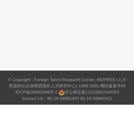
© Copyright : Foreign Talent Research Center, MOHRSS (人力
资源和社会保障部国外人才研究中心) 1998-2026 网站备案号码
京ICP备08003099号-7
京公网安备
11010802044359
Contact Us：86-10-58882453 86-10-58882413