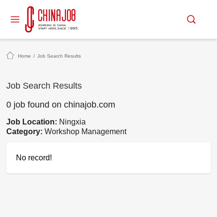
Home
/
Job Search Results
Job Search Results
0 job found on chinajob.com
Job Location:
Ningxia
Category:
Workshop Management
No record!