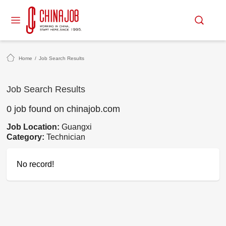
Home
/
Job Search Results
Job Search Results
0 job found on chinajob.com
Job Location:
Guangxi
Category:
Technician
No record!