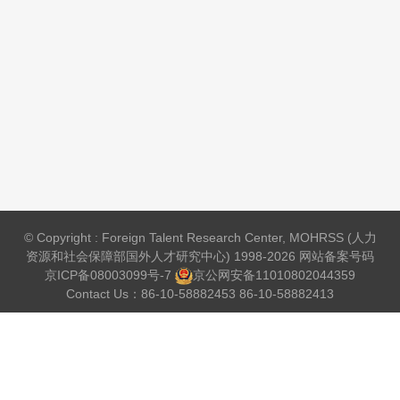
© Copyright : Foreign Talent Research Center, MOHRSS (人力
资源和社会保障部国外人才研究中心) 1998-2026 网站备案号码
京ICP备08003099号-7
京公网安备
11010802044359
Contact Us：86-10-58882453 86-10-58882413