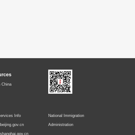
urces
 China
ervices Info
National Immigration
.beijing.gov.cn
Administration
.shanghai.gov.cn