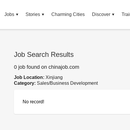
Jobs
Stories
Charming Cities
Discover
Trai
Job Search Results
0 job found on chinajob.com
Job Location:
Xinjiang
Category:
Sales/Business Development
No record!