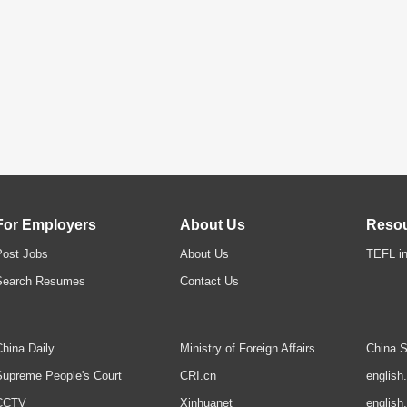
For Employers
About Us
Reso
Post Jobs
About Us
TEFL in
Search Resumes
Contact Us
hina Daily
Ministry of Foreign Affairs
China S
upreme People's Court
CRI.cn
english
CCTV
Xinhuanet
english