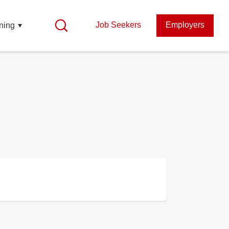
Job Seekers
Employers
ning