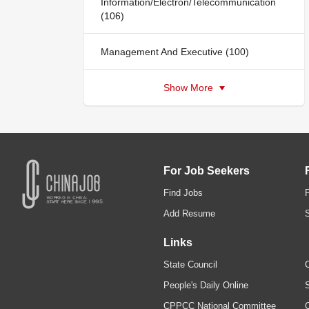
Information/Electron/Telecommunication
(106)
Management And Executive (100)
Show More
For Job Seekers
Find Jobs
Add Resume
Links
State Council
C
People's Daily Online
S
CPPCC National Committee