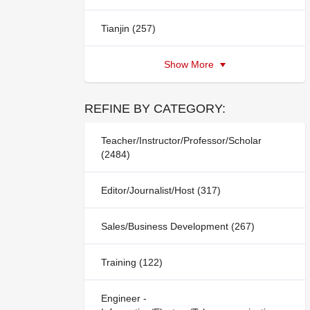
Tianjin (257)
Show More
REFINE BY CATEGORY:
Teacher/Instructor/Professor/Scholar
(2484)
Editor/Journalist/Host (317)
Sales/Business Development (267)
Training (122)
Engineer -