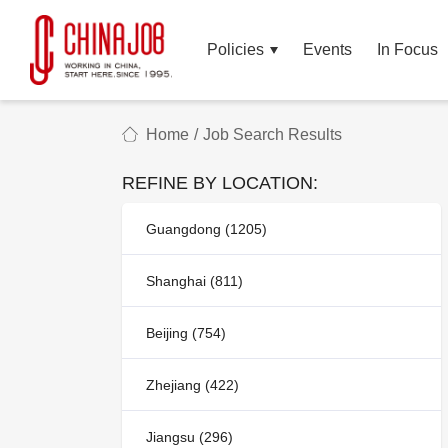
Policies
Events
In Focus
Home
/
Job Search Results
REFINE BY LOCATION:
Guangdong (1205)
Shanghai (811)
Beijing (754)
Zhejiang (422)
Jiangsu (296)