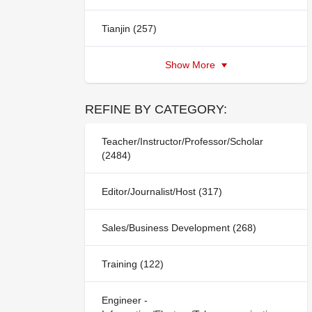
Tianjin (257)
Show More
REFINE BY CATEGORY:
Teacher/Instructor/Professor/Scholar
(2484)
Editor/Journalist/Host (317)
Sales/Business Development (268)
Training (122)
Engineer -