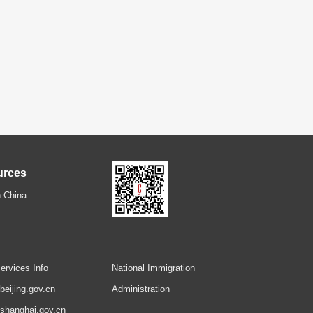
urces
 China
ervices Info
National Immigration
.beijing.gov.cn
Administration
.shanghai.gov.cn