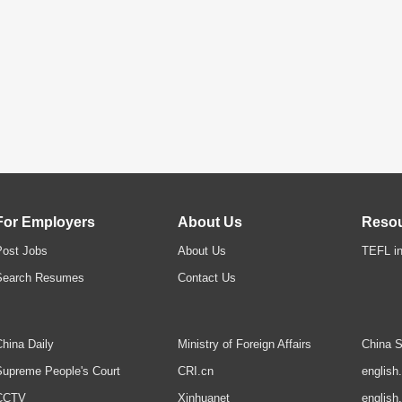
For Employers
About Us
Reso
Post Jobs
About Us
TEFL in
Search Resumes
Contact Us
hina Daily
Ministry of Foreign Affairs
China S
upreme People's Court
CRI.cn
english
CCTV
Xinhuanet
english