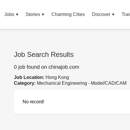
Jobs
Stories
Charming Cities
Discover
Trai
Job Search Results
0 job found on chinajob.com
Job Location:
Hong Kong
Category:
Mechanical Engineering - Model/CAD/CAM
No record!