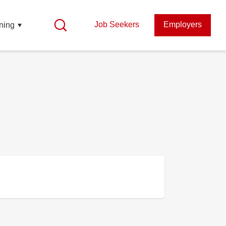
Job Seekers
Employers
ning