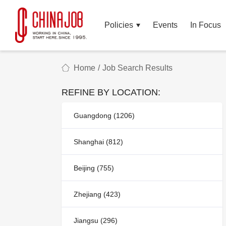
Policies
Events
In Focus
Home
/
Job Search Results
REFINE BY LOCATION:
Guangdong (1206)
Shanghai (812)
Beijing (755)
Zhejiang (423)
Jiangsu (296)