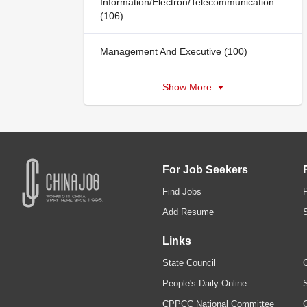
Information/Electron/Telecommunication
(106)
Management And Executive (100)
Show More
For Job Seekers
Find Jobs
Add Resume
Links
State Council
C
People's Daily Online
S
CPPCC National Committee