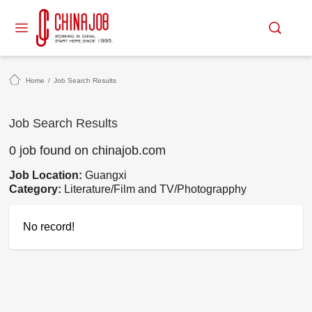
Home
/
Job Search Results
Job Search Results
0 job found on chinajob.com
Job Location:
Guangxi
Category:
Literature/Film and TV/Photograpphy
No record!