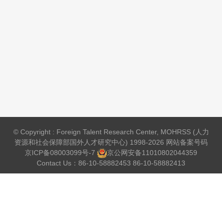
© Copyright : Foreign Talent Research Center, MOHRSS (人力
资源和社会保障部国外人才研究中心) 1998-2026 网站备案号码
京ICP备08003099号-7
京公网安备
11010802044359
Contact Us：86-10-58882453 86-10-58882413