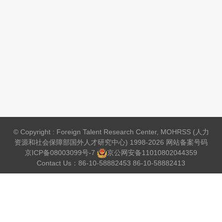
© Copyright : Foreign Talent Research Center, MOHRSS (人力
资源和社会保障部国外人才研究中心) 1998-2026 网站备案号码
京ICP备08003099号-7
京公网安备
11010802044359
Contact Us：86-10-58882453 86-10-58882413