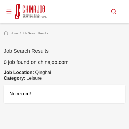
Home
/
Job Search Results
Job Search Results
0 job found on chinajob.com
Job Location:
Qinghai
Category:
Leisure
No record!