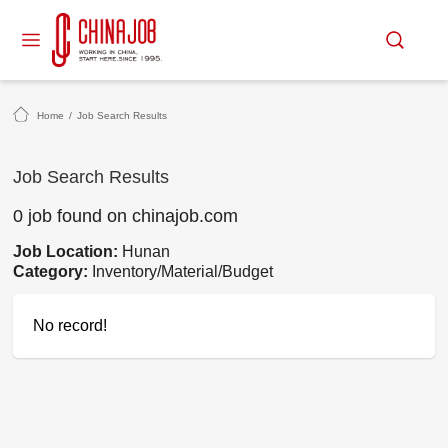
Home
/
Job Search Results
Job Search Results
0 job found on chinajob.com
Job Location:
Hunan
Category:
Inventory/Material/Budget
No record!