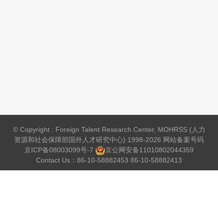
© Copyright : Foreign Talent Research Center, MOHRSS (人力
资源和社会保障部国外人才研究中心) 1998-2026 网站备案号码
京ICP备08003099号-7
京公网安备
11010802044359
Contact Us：86-10-58882453 86-10-58882413