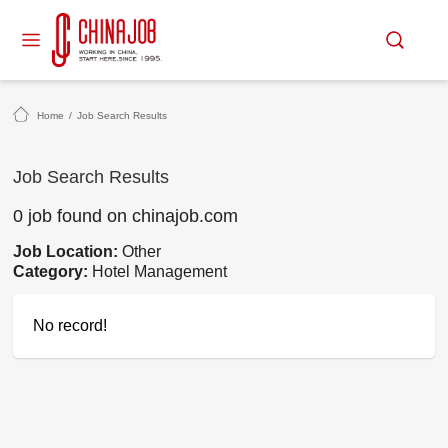
Home
/
Job Search Results
Job Search Results
0 job found on chinajob.com
Job Location:
Other
Category:
Hotel Management
No record!