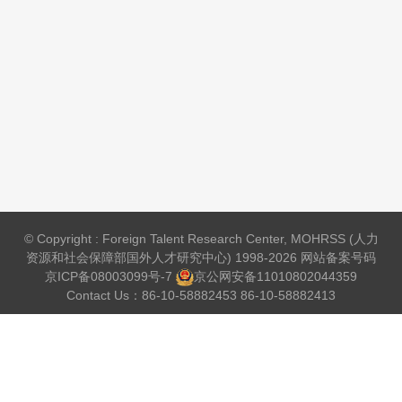
© Copyright : Foreign Talent Research Center, MOHRSS (人力
资源和社会保障部国外人才研究中心) 1998-2026 网站备案号码
京ICP备08003099号-7
京公网安备
11010802044359
Contact Us：86-10-58882453 86-10-58882413