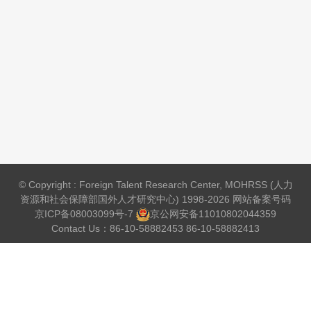
© Copyright : Foreign Talent Research Center, MOHRSS (人力
资源和社会保障部国外人才研究中心) 1998-2026 网站备案号码
京ICP备08003099号-7
京公网安备
11010802044359
Contact Us：86-10-58882453 86-10-58882413