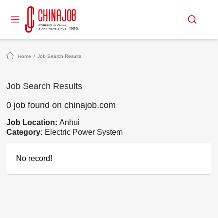
Home
/
Job Search Results
Job Search Results
0 job found on chinajob.com
Job Location:
Anhui
Category:
Electric Power System
No record!