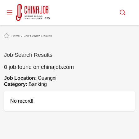
Home
/
Job Search Results
Job Search Results
0 job found on chinajob.com
Job Location:
Guangxi
Category:
Banking
No record!