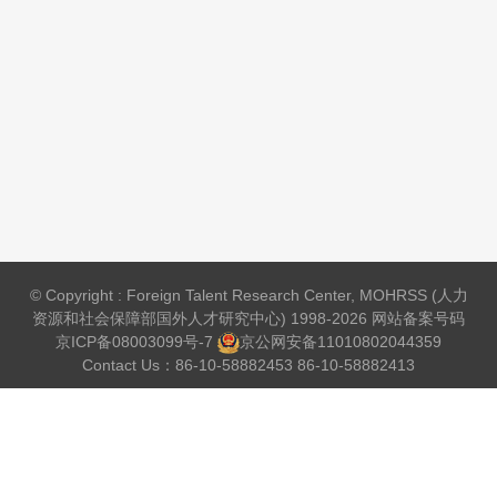
© Copyright : Foreign Talent Research Center, MOHRSS (人力
资源和社会保障部国外人才研究中心) 1998-2026 网站备案号码
京ICP备08003099号-7
京公网安备
11010802044359
Contact Us：86-10-58882453 86-10-58882413