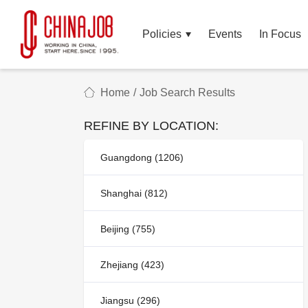
Policies
Events
In Focus
Home
/
Job Search Results
REFINE BY LOCATION:
Guangdong (1206)
Shanghai (812)
Beijing (755)
Zhejiang (423)
Jiangsu (296)