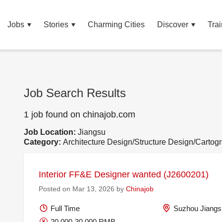
Jobs
Stories
Charming Cities
Discover
Trai
Job Search Results
1 job found on chinajob.com
Job Location:
Jiangsu
Category:
Architecture Design/Structure Design/Cartog
Interior FF&E Designer wanted (J2600201)
Posted on Mar 13, 2026 by
Chinajob
Full Time
Suzhou Jiangs
20,000-30,000 RMB