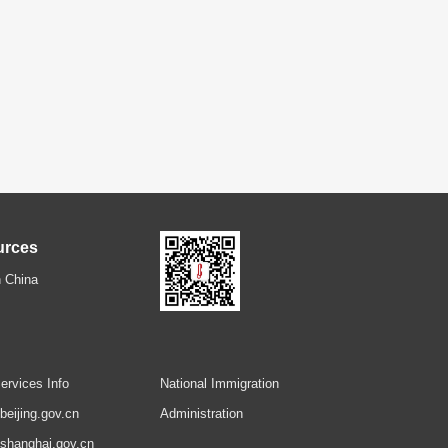
urces
 China
ervices Info
National Immigration
.beijing.gov.cn
Administration
.shanghai.gov.cn