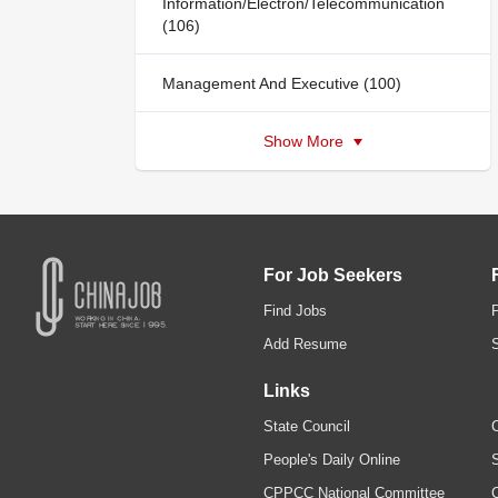
Information/Electron/Telecommunication
(106)
Management And Executive (100)
Show More
For Job Seekers
Find Jobs
Add Resume
Links
State Council
C
People's Daily Online
S
CPPCC National Committee