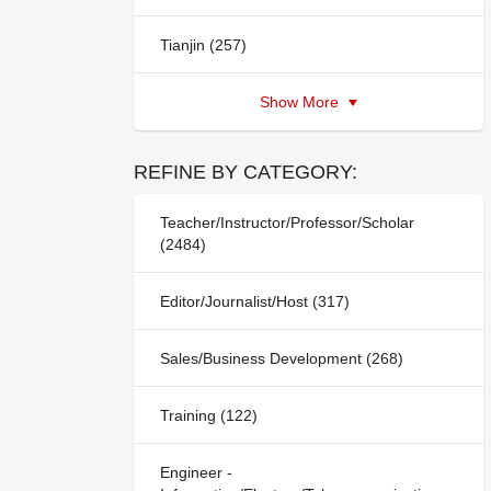
Tianjin (257)
Show More
REFINE BY CATEGORY:
Teacher/Instructor/Professor/Scholar
(2484)
Editor/Journalist/Host (317)
Sales/Business Development (268)
Training (122)
Engineer -