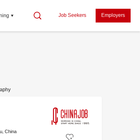
Job Seekers
Employers
ning
raphy
u, China