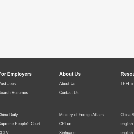
For Employers
About Us
Reso
Post Jobs
About Us
TEFL in
Search Resumes
Contact Us
hina Daily
Ministry of Foreign Affairs
China S
upreme People's Court
CRI.cn
english
CCTV
Xinhuanet
english