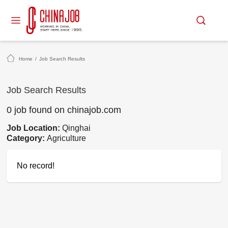
Home
/
Job Search Results
Job Search Results
0 job found on chinajob.com
Job Location:
Qinghai
Category:
Agriculture
No record!