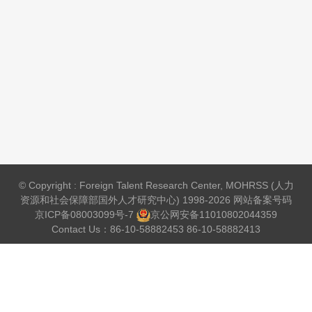
© Copyright : Foreign Talent Research Center, MOHRSS (人力
资源和社会保障部国外人才研究中心) 1998-2026 网站备案号码
京ICP备08003099号-7
京公网安备
11010802044359
Contact Us：86-10-58882453 86-10-58882413