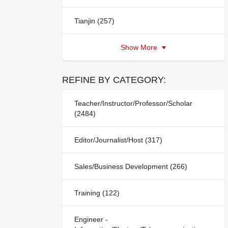
Tianjin (257)
Show More
REFINE BY CATEGORY:
Teacher/Instructor/Professor/Scholar
(2484)
Editor/Journalist/Host (317)
Sales/Business Development (266)
Training (122)
Engineer -