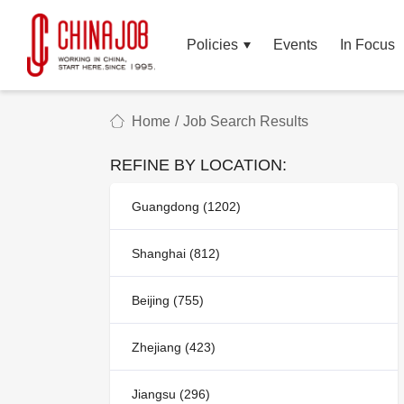
Policies
Events
In Focus
Home
/
Job Search Results
REFINE BY LOCATION:
Guangdong (1202)
Shanghai (812)
Beijing (755)
Zhejiang (423)
Jiangsu (296)