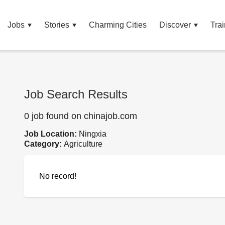
Jobs
Stories
Charming Cities
Discover
Trai
Job Search Results
0 job found on chinajob.com
Job Location:
Ningxia
Category:
Agriculture
No record!