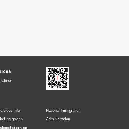
urces
 China
ervices Info
National Immigration
.beijing.gov.cn
Administration
.shanghai.gov.cn