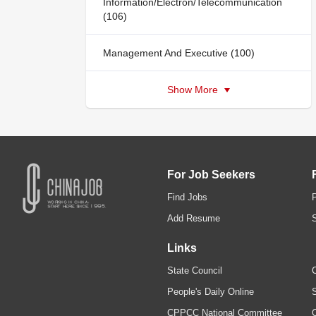
Information/Electron/Telecommunication
(106)
Management And Executive (100)
Show More
For Job Seekers
Find Jobs
Add Resume
Links
State Council
C
People's Daily Online
S
CPPCC National Committee