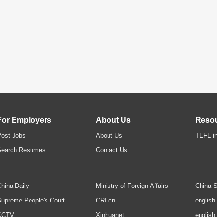
For Employers
About Us
Reso
Post Jobs
About Us
TEFL in
Search Resumes
Contact Us
hina Daily
Ministry of Foreign Affairs
China S
upreme People's Court
CRI.cn
english
CCTV
Xinhuanet
english