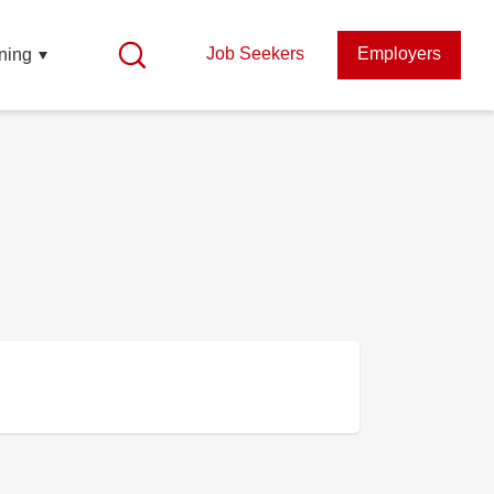
Job Seekers
Employers
ning