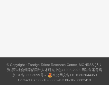
© Copyright : Foreign Talent Research Center, MOHRSS (人力
资源和社会保障部国外人才研究中心) 1998-2026 网站备案号码
京ICP备08003099号-7
京公网安备
11010802044359
Contact Us：86-10-58882453 86-10-58882413