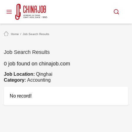
Home
/
Job Search Results
Job Search Results
0 job found on chinajob.com
Job Location:
Qinghai
Category:
Accounting
No record!