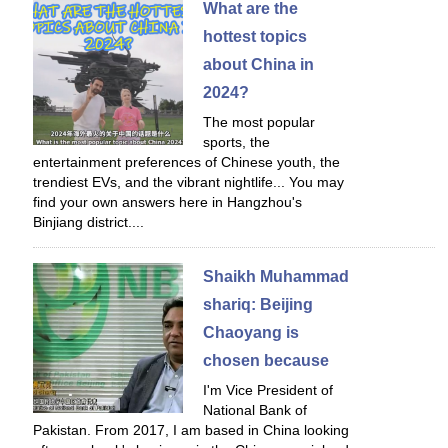
What are the
hottest topics
about China in
2024?
The most popular
sports, the
entertainment preferences of Chinese youth, the
trendiest EVs, and the vibrant nightlife... You may
find your own answers here in Hangzhou's
Binjiang district....
Shaikh Muhammad
shariq: Beijing
Chaoyang is
chosen because
I'm Vice President of
National Bank of
Pakistan. From 2017, I am based in China looking