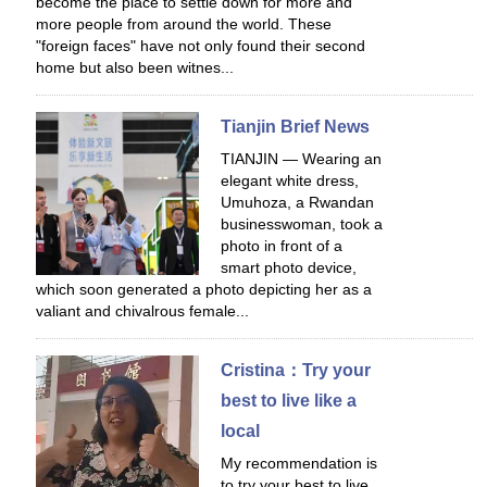
become the place to settle down for more and
more people from around the world. These
"foreign faces" have not only found their second
home but also been witnes...
Tianjin Brief News
TIANJIN — Wearing an
elegant white dress,
Umuhoza, a Rwandan
businesswoman, took a
photo in front of a
smart photo device,
which soon generated a photo depicting her as a
valiant and chivalrous female...
Cristina：Try your
best to live like a
local
My recommendation is
to try your best to live