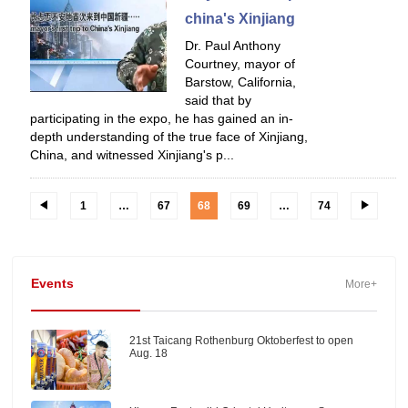
china's Xinjiang
Dr. Paul Anthony
Courtney, mayor of
Barstow, California,
said that by
participating in the expo, he has gained an in-
depth understanding of the true face of Xinjiang,
China, and witnessed Xinjiang's p...
1
…
67
68
69
…
74
Events
More+
21st Taicang Rothenburg Oktoberfest to open
Aug. 18