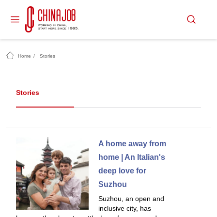
Home
/
Stories
Stories
A home away from
home | An Italian's
deep love for
Suzhou
Suzhou, an open and
inclusive city, has