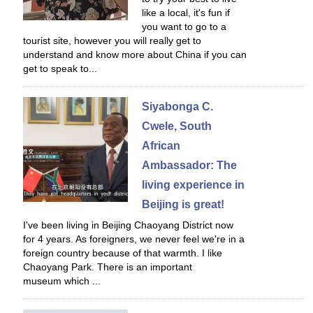
like a local, it's fun if
you want to go to a
tourist site, however you will really get to
understand and know more about China if you can
get to speak to...
Siyabonga C.
Cwele, South
African
Ambassador: The
living experience in
Beijing is great!
I've been living in Beijing Chaoyang District now
for 4 years. As foreigners, we never feel we're in a
foreign country because of that warmth. I like
Chaoyang Park. There is an important
museum which ...