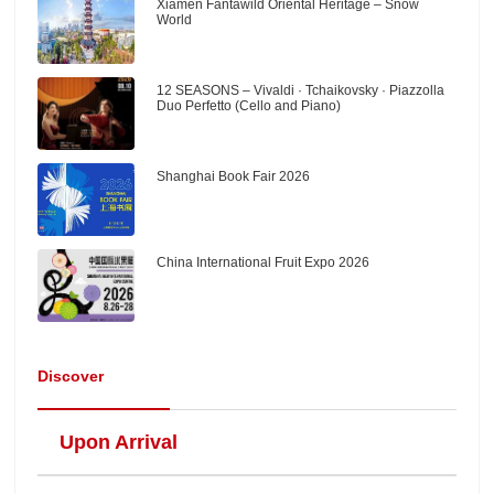
Xiamen Fantawild Oriental Heritage – Snow
World
12 SEASONS – Vivaldi · Tchaikovsky · Piazzolla
Duo Perfetto (Cello and Piano)
Shanghai Book Fair 2026
China International Fruit Expo 2026
Discover
Upon Arrival