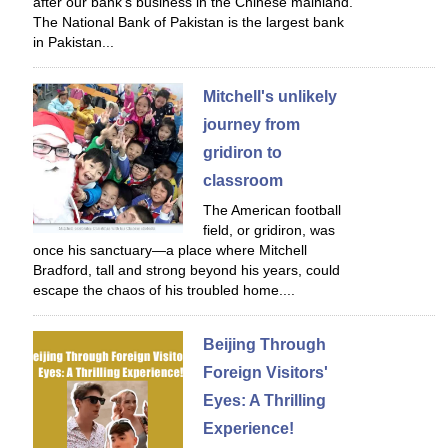
after our bank's business in the Chinese mainland.
The National Bank of Pakistan is the largest bank
in Pakistan...
Mitchell's unlikely
journey from
gridiron to
classroom
The American football
field, or gridiron, was
once his sanctuary—a place where Mitchell
Bradford, tall and strong beyond his years, could
escape the chaos of his troubled home....
Beijing Through
Foreign Visitors'
Eyes: A Thrilling
Experience!