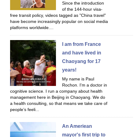
Since the introduction
of the 144-hour visa-
free transit policy, videos tagged as "China travel"
have become increasingly popular on social media
platforms worldwide....
I am from France
and have lived in
Chaoyang for 17
years!
My name is Paul
Rochon. I'm a doctor in
cognitive science. I run a company about health
management here in Beijing in Chaoyang. We do
a health consulting, so that means we take care of
people’s feeli...
An Ameriean
mayor's first trip to