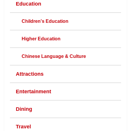
Education
Children's Education
Higher Education
Chinese Language & Culture
Attractions
Entertainment
Dining
Travel