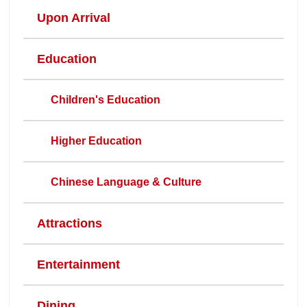
Upon Arrival
Education
Children's Education
Higher Education
Chinese Language & Culture
Attractions
Entertainment
Dining