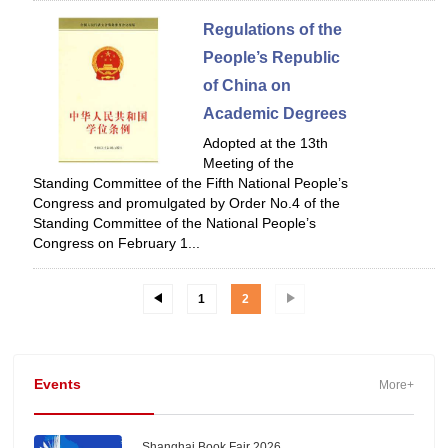
Regulations of the
People’s Republic
of China on
Academic Degrees
Adopted at the 13th
Meeting of the
Standing Committee of the Fifth National People’s
Congress and promulgated by Order No.4 of the
Standing Committee of the National People’s
Congress on February 1...
1
2
Events
More+
Shanghai Book Fair 2026