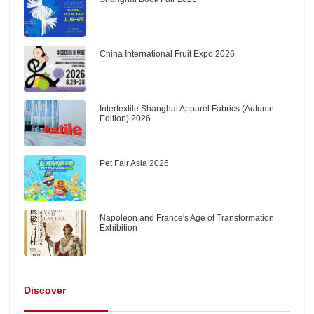
China International Fruit Expo 2026
Intertextile Shanghai Apparel Fabrics (Autumn
Edition) 2026
Pet Fair Asia 2026
Napoleon and France's Age of Transformation
Exhibition
Discover