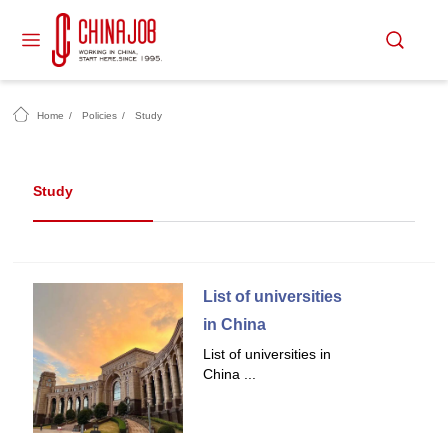
Home
/
Policies
/
Study
Study
List of universities
in China
List of universities in
China ...