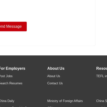
For Employers
About Us
Reso
Post Jobs
About Us
TEFL in
Search Resumes
Contact Us
hina Daily
Ministry of Foreign Affairs
China S