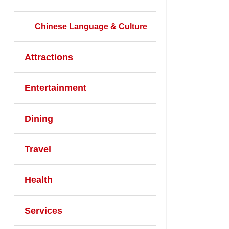
Chinese Language & Culture
Attractions
Entertainment
Dining
Travel
Health
Services