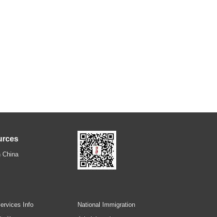
urces
 China
ervices Info
National Immigration