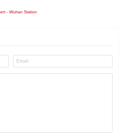
ert - Wuhan Station