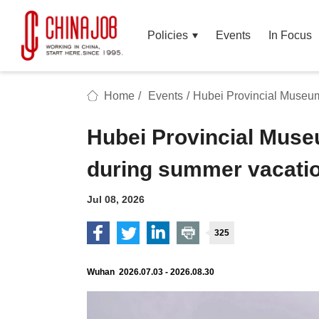
Policies
Events
In Focus
Home
/
Events
/
Hubei Provincial Museu
Hubei Provincial Mus
during summer vacati
Jul 08, 2026
325
Wuhan 2026.07.03 - 2026.08.30