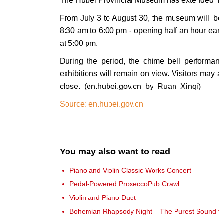
The Hubei Provincial Museum has extended it
From July 3 to August 30, the museum will 
8:30 am to 6:00 pm - opening half an hour earl
at 5:00 pm.
During the period, the chime bell performa
exhibitions will remain on view. Visitors may 
close. (en.hubei.gov.cn by Ruan Xinqi)
Source: en.hubei.gov.cn
You may also want to read
Piano and Violin Classic Works Concert
Pedal-Powered ProseccoPub Crawl
Violin and Piano Duet
Bohemian Rhapsody Night – The Purest Sound fr