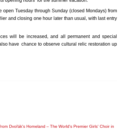
s opening hours for the summer vacation.
be open Tuesday through Sunday (closed Mondays) from
ier and closing one hour later than usual, with last entry
nces will be increased, and all permanent and special
also have chance to observe cultural relic restoration up
om Dvořák's Homeland – The World's Premier Girls' Choir in