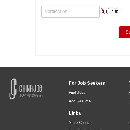
For Job Seekers
Find Jobs
Add Resume
Links
State Council
C