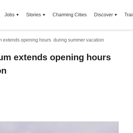
Jobs
Stories
Charming Cities
Discover
Trai
m extends opening hours during summer vacation
eum extends opening hours
on