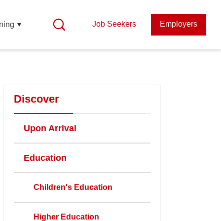
Job Seekers
Employers
ning
Discover
Upon Arrival
Education
Children's Education
Higher Education