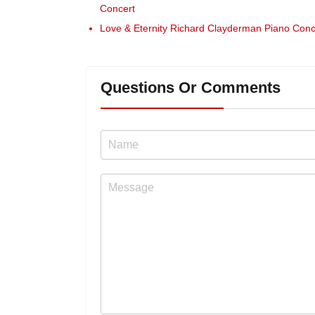
Concert
Love & Eternity Richard Clayderman Piano Conc
Questions Or Comments