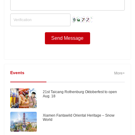
Events
More+
21st Taicang Rothenburg Oktoberfest to open
Aug. 18
Xiamen Fantawild Oriental Heritage – Snow
World