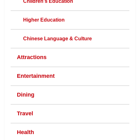
Children's Education
Higher Education
Chinese Language & Culture
Attractions
Entertainment
Dining
Travel
Health