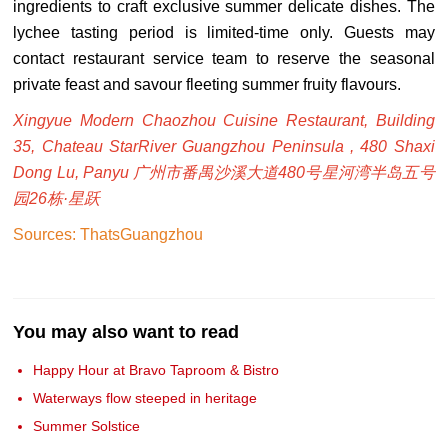
ingredients to craft exclusive summer delicate dishes. The
lychee tasting period is limited-time only. Guests may
contact restaurant service team to reserve the seasonal
private feast and savour fleeting summer fruity flavours.
Xingyue Modern Chaozhou Cuisine Restaurant, Building
35, Chateau StarRiver Guangzhou Peninsula , 480 Shaxi
Dong Lu, Panyu 广州市番禺沙溪大道480号星河湾半岛五号
园26栋·星跃
Sources: ThatsGuangzhou
You may also want to read
Happy Hour at Bravo Taproom & Bistro
Waterways flow steeped in heritage
Summer Solstice