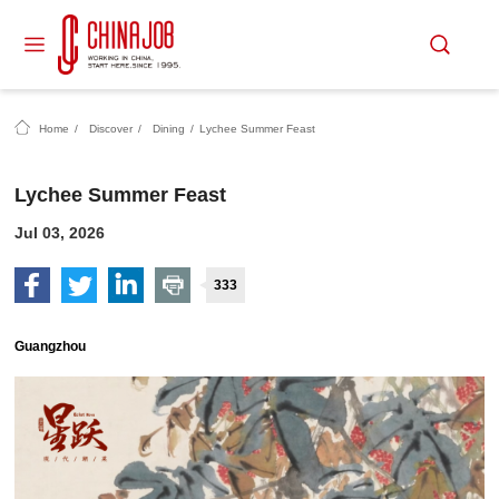
Home
/
Discover
/
Dining
/
Lychee Summer Feast
Lychee Summer Feast
Jul 03, 2026
333
Guangzhou