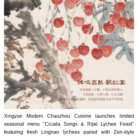
Xingyue Modern Chaozhou Cuisine launches limited
seasonal menu "Cicada Songs & Ripe Lychee Feast"
featuring fresh Lingnan lychees paired with Zen-style