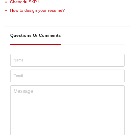
Chengdu SKP！
How to design your resume?
Questions Or Comments