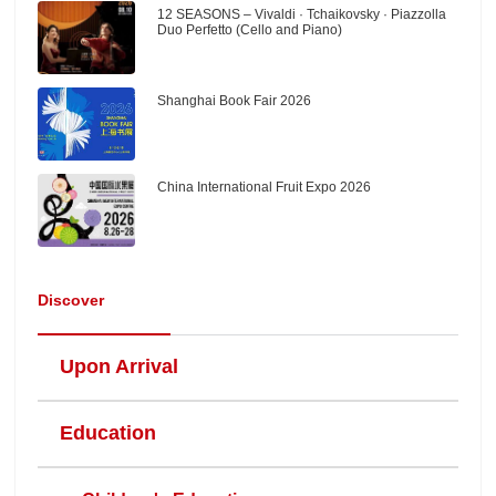
12 SEASONS – Vivaldi · Tchaikovsky · Piazzolla
Duo Perfetto (Cello and Piano)
Shanghai Book Fair 2026
China International Fruit Expo 2026
Discover
Upon Arrival
Education