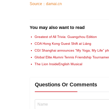
Source：damai.cn
You may also want to read
Greatest of All Trivia: Guangzhou Edition
COA Hong Kong Guest Shift at Liáng
CGI Shanghai announces “My Yoga; My Life” pho
Global Elite Alumni Tennis Friendship Tourname
The Lion InsideEnglish Musical
Questions Or Comments