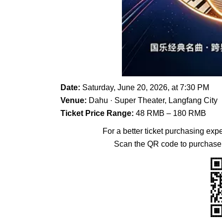
Date:
Saturday, June 20, 2026, at 7:30 PM
Venue:
Dahu · Super Theater, Langfang City
Ticket Price Range:
48 RMB – 180 RMB
For a better ticket purchasing exp
Scan the QR code to purchase 