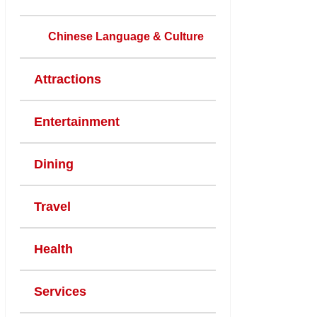
Chinese Language & Culture
Attractions
Entertainment
Dining
Travel
Health
Services