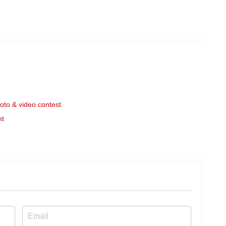
to & video contest
nt