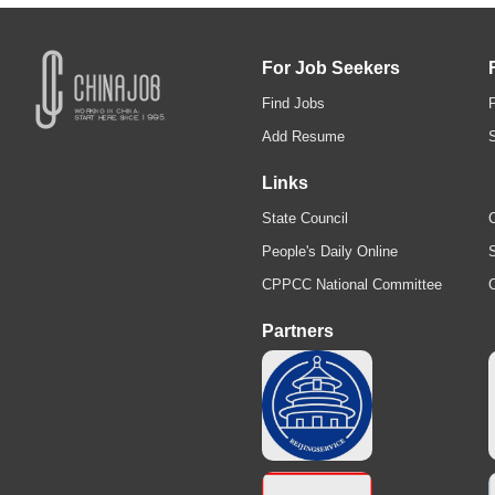
For Job Seekers
Find Jobs
Add Resume
Links
State Council
C
People's Daily Online
S
CPPCC National Committee
Partners