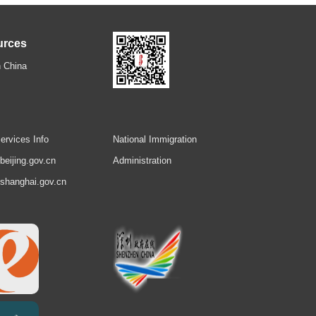
urces
 China
ervices Info
National Immigration
.beijing.gov.cn
Administration
.shanghai.gov.cn