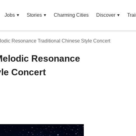
Jobs
Stories
Charming Cities
Discover
Trai
odic Resonance Traditional Chinese Style Concert
Melodic Resonance
yle Concert