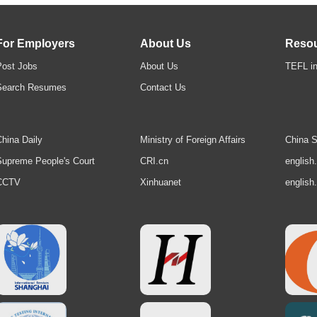
For Employers
About Us
Reso
Post Jobs
About Us
TEFL in
Search Resumes
Contact Us
hina Daily
Ministry of Foreign Affairs
China S
upreme People's Court
CRI.cn
english
CCTV
Xinhuanet
english