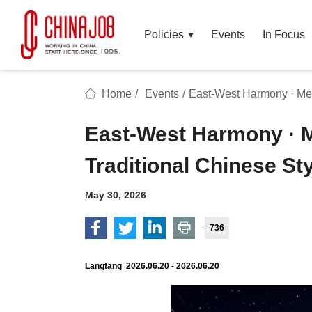
Policies
Events
In Focus
Home
/
Events
/
East-West Harmony · Mel
East-West Harmony · 
Traditional Chinese St
May 30, 2026
736
Langfang 2026.06.20 - 2026.06.20