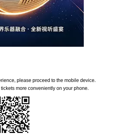
erience, please proceed to the mobile device.
tickets more conveniently on your phone.