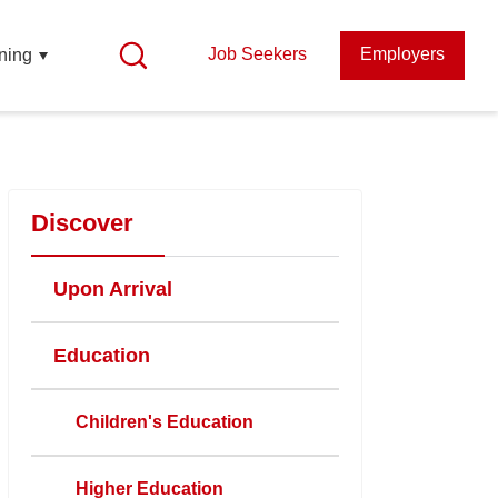
Job Seekers
Employers
ning
Discover
Upon Arrival
Education
Children's Education
Higher Education