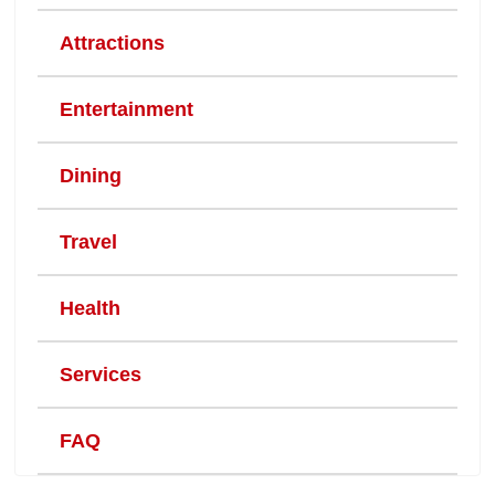
Attractions
Entertainment
Dining
Travel
Health
Services
FAQ