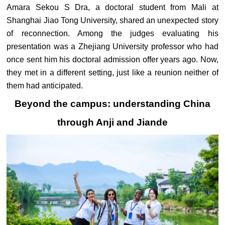
Amara Sekou S Dra, a doctoral student from Mali at
Shanghai Jiao Tong University, shared an unexpected story
of reconnection. Among the judges evaluating his
presentation was a Zhejiang University professor who had
once sent him his doctoral admission offer years ago. Now,
they met in a different setting, just like a reunion neither of
them had anticipated.
Beyond the campus: understanding China
through Anji and Jiande