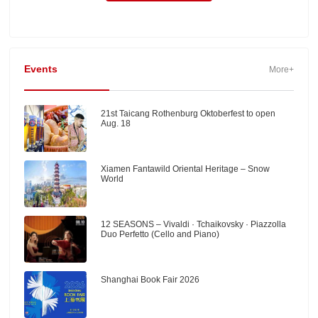
Events
More+
21st Taicang Rothenburg Oktoberfest to open
Aug. 18
Xiamen Fantawild Oriental Heritage – Snow
World
12 SEASONS – Vivaldi · Tchaikovsky · Piazzolla
Duo Perfetto (Cello and Piano)
Shanghai Book Fair 2026