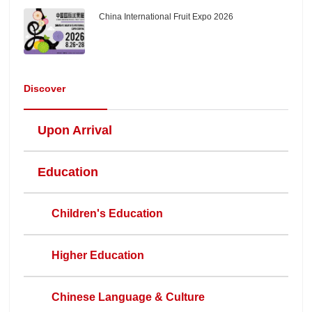
China International Fruit Expo 2026
Discover
Upon Arrival
Education
Children's Education
Higher Education
Chinese Language & Culture