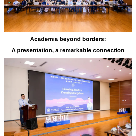
Academia beyond borders:
A presentation, a remarkable connection