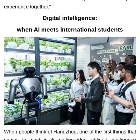
experience together.”
Digital intelligence:
when AI meets international students
When people think of Hangzhou, one of the first things that
comes to mind is its cutting-edge artificial intelligence