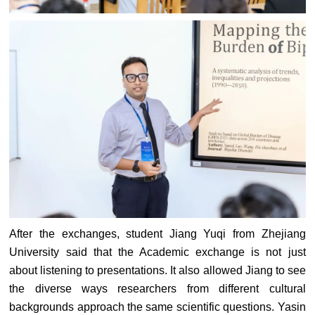
After the exchanges, student Jiang Yuqi from Zhejiang
University said that the Academic exchange is not just
about listening to presentations. It also allowed Jiang to see
the diverse ways researchers from different cultural
backgrounds approach the same scientific questions. Yasin