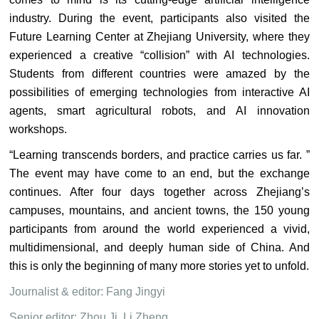
industry. During the event, participants also visited the
Future Learning Center at Zhejiang University, where they
experienced a creative “collision” with AI technologies.
Students from different countries were amazed by the
possibilities of emerging technologies from interactive AI
agents, smart agricultural robots, and AI innovation
workshops.
“Learning transcends borders, and practice carries us far. ”
The event may have come to an end, but the exchange
continues. After four days together across Zhejiang’s
campuses, mountains, and ancient towns, the 150 young
participants from around the world experienced a vivid,
multidimensional, and deeply human side of China. And
this is only the beginning of many more stories yet to unfold.
Journalist & editor: Fang Jingyi
Senior editor: Zhou Ji, Li Zheng