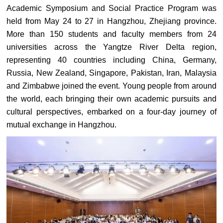
Academic Symposium and Social Practice Program was
held from May 24 to 27 in Hangzhou, Zhejiang province.
More than 150 students and faculty members from 24
universities across the Yangtze River Delta region,
representing 40 countries including China, Germany,
Russia, New Zealand, Singapore, Pakistan, Iran, Malaysia
and Zimbabwe joined the event. Young people from around
the world, each bringing their own academic pursuits and
cultural perspectives, embarked on a four-day journey of
mutual exchange in Hangzhou.