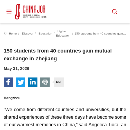
Higher
Home
/
Discover
/
Education
/
/
150 students from 40 countries gain mutual exchange in Zhejiang
Education
150 students from 40 countries gain mutual
exchange in Zhejiang
May 31, 2026
461
Hangzhou
“We come from different countries and universities, but the
shared experiences of these three days have become some
of our warmest memories in China,” said Angelica Tiora, an