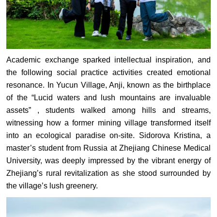
Academic exchange sparked intellectual inspiration, and
the following social practice activities created emotional
resonance. In Yucun Village, Anji, known as the birthplace
of the “Lucid waters and lush mountains are invaluable
assets” , students walked among hills and streams,
witnessing how a former mining village transformed itself
into an ecological paradise on-site. Sidorova Kristina, a
master’s student from Russia at Zhejiang Chinese Medical
University, was deeply impressed by the vibrant energy of
Zhejiang’s rural revitalization as she stood surrounded by
the village’s lush greenery.