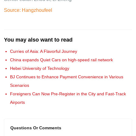
Source: Hangzhoufeel
You may also want to read
Curries of Asia: A Flavorful Journey
China expands Quiet Cars on high-speed rail network
Hebei University of Technology
BJ Continues to Enhance Payment Convenience in Various
Scenarios
Foreigners Can Now Pre-Register in the City and Fast-Track
Airports
Questions Or Comments