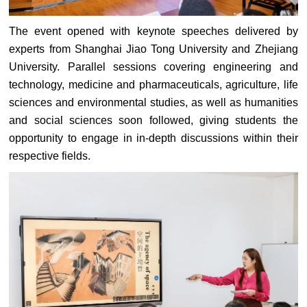
The event opened with keynote speeches delivered by
experts from Shanghai Jiao Tong University and Zhejiang
University. Parallel sessions covering engineering and
technology, medicine and pharmaceuticals, agriculture, life
sciences and environmental studies, as well as humanities
and social sciences soon followed, giving students the
opportunity to engage in in-depth discussions within their
respective fields.