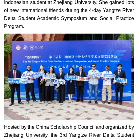
Indonesian student at Zhejiang University. She gained lots
of new international friends during the 4-day Yangtze River
Delta Student Academic Symposium and Social Practice
Program.
Hosted by the China Scholarship Council and organized by
Zhejiang University, the 3rd Yangtze River Delta Student