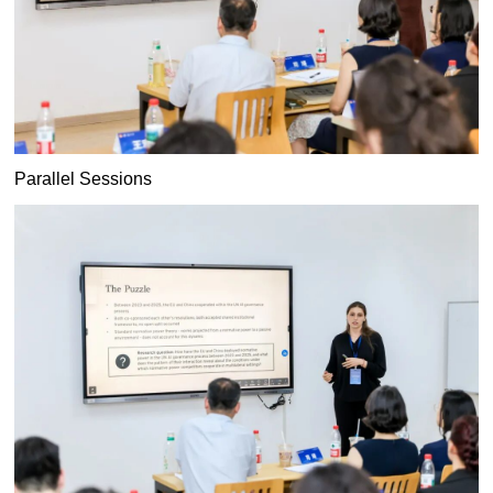
Parallel Sessions