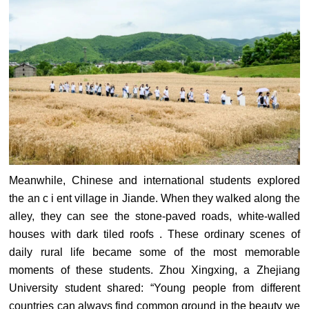
Meanwhile, Chinese and international students explored
the an c i ent village in Jiande. When they walked along the
alley, they can see the stone-paved roads, white-walled
houses with dark tiled roofs . These ordinary scenes of
daily rural life became some of the most memorable
moments of these students. Zhou Xingxing, a Zhejiang
University student shared: “Young people from different
countries can always find common ground in the beauty we