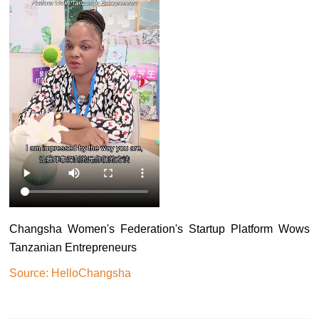
Changsha Women's Federation's Startup Platform Wows
Tanzanian Entrepreneurs
Source: HelloChangsha