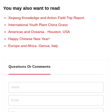
You may also want to read
Xinjiang Knowledge and Action Field Trip Report
International Youth Plant China Grass
Americas and Oceania - Houston, USA
Happy Chinese New Year!
Europe and Africa -Genoa, Italy
Questions Or Comments