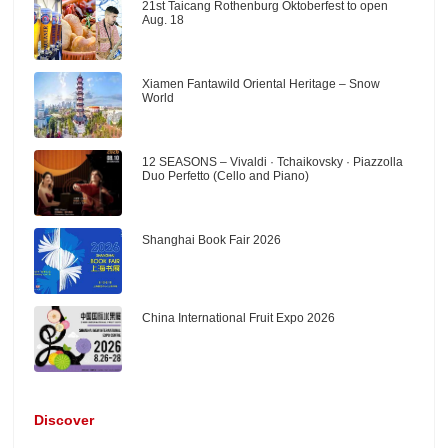
21st Taicang Rothenburg Oktoberfest to open
Aug. 18
Xiamen Fantawild Oriental Heritage – Snow
World
12 SEASONS – Vivaldi · Tchaikovsky · Piazzolla
Duo Perfetto (Cello and Piano)
Shanghai Book Fair 2026
China International Fruit Expo 2026
Discover