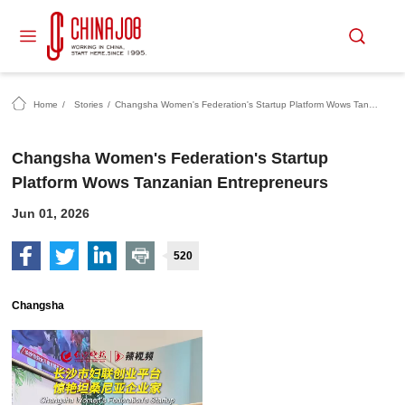
Home
/
Stories
/
Changsha Women's Federation's Startup Platform Wows Tanzanian Entrepreneurs
Changsha Women's Federation's Startup
Platform Wows Tanzanian Entrepreneurs
Jun 01, 2026
520
Changsha