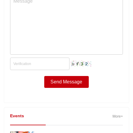
Events
More+