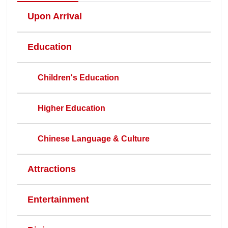
Upon Arrival
Education
Children's Education
Higher Education
Chinese Language & Culture
Attractions
Entertainment