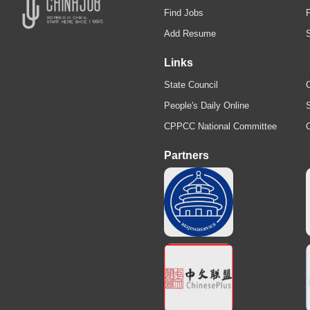
Find Jobs
Add Resume
Links
State Council
C
People's Daily Online
S
CPPCC National Committee
Partners