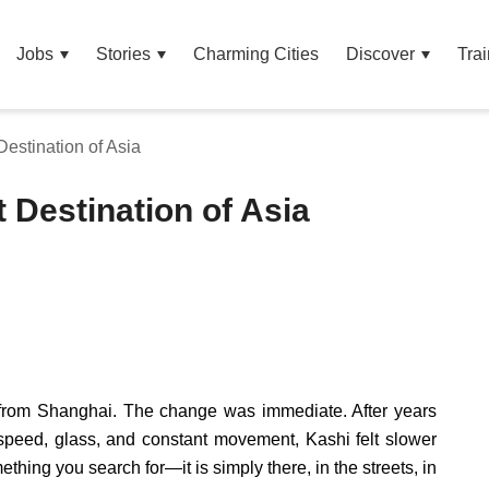
Jobs
Stories
Charming Cities
Discover
Trai
Destination of Asia
t Destination of Asia
, from Shanghai. The change was immediate. After years
speed, glass, and constant movement, Kashi felt slower
mething you search for—it is simply there, in the streets, in