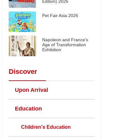
Edition) 2026
Pet Fair Asia 2026
Napoleon and France's
Age of Transformation
Exhibition
Discover
Upon Arrival
Education
Children's Education