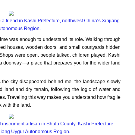
 a friend in Kashi Prefecture, northwest China’s Xinjiang
utonomous Region.
t time was enough to understand its role. Walking through
olored houses, wooden doors, and small courtyards hidden
 Shops were open, people talked, children played. Kashi
ke a doorway—a place that prepares you for the wider land
s the city disappeared behind me, the landscape slowly
land and dry terrain, following the logic of water and
ries. Traveling this way makes you understand how fragile
 with the land.
l instrument artisan in Shufu County, Kashi Prefecture,
njiang Uygur Autonomous Region.