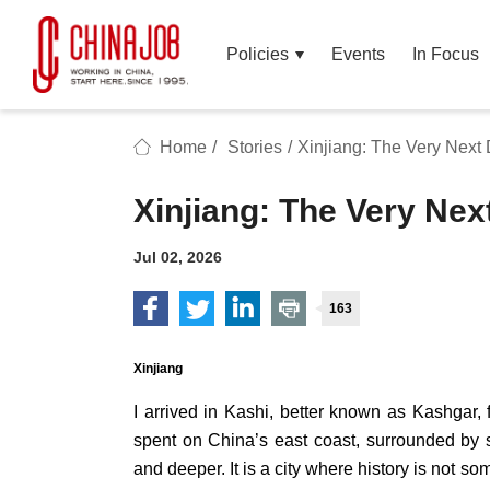
Policies
Events
In Focus
Home
/
Stories
/
Xinjiang: The Very Next 
Xinjiang: The Very Nex
Jul 02, 2026
163
Xinjiang
I arrived in Kashi, better known as Kashgar
spent on China’s east coast, surrounded by 
and deeper. It is a city where history is not so