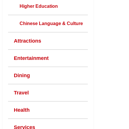
Higher Education
Chinese Language & Culture
Attractions
Entertainment
Dining
Travel
Health
Services