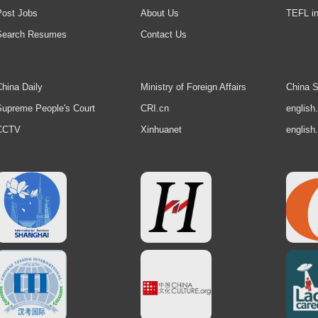
Post Jobs
About Us
TEFL in
Search Resumes
Contact Us
hina Daily
Ministry of Foreign Affairs
China S
upreme People's Court
CRI.cn
english
CCTV
Xinhuanet
english