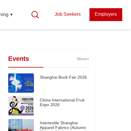
Job Seekers
Employers
ning
Events
More+
Shanghai Book Fair 2026
China International Fruit
Expo 2026
Intertextile Shanghai
Apparel Fabrics (Autumn