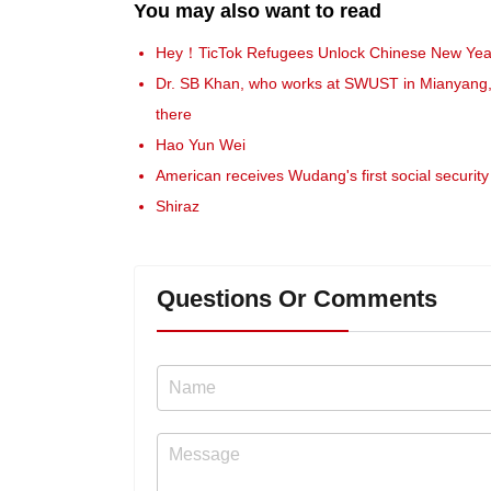
You may also want to read
Hey！TicTok Refugees Unlock Chinese New Yea
Dr. SB Khan, who works at SWUST in Mianyang, Si
there
Hao Yun Wei
American receives Wudang's first social security 
Shiraz
Questions Or Comments