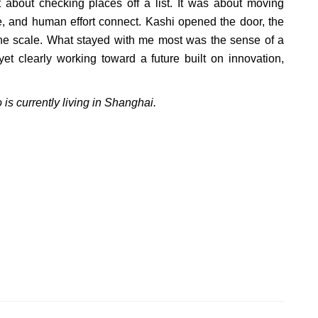
 about checking places off a list. It was about moving
e, and human effort connect. Kashi opened the door, the
the scale. What stayed with me most was the sense of a
yet clearly working toward a future built on innovation,
 is currently living in Shanghai.