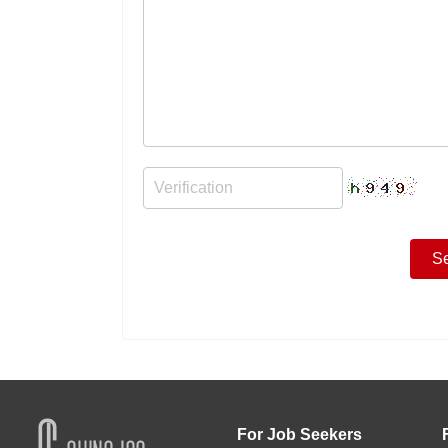
For Job Seekers