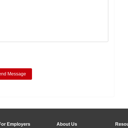
For Employers
About Us
Reso