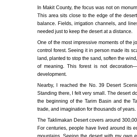
In Makit County, the focus was not on monumen
This area sits close to the edge of the deser
balance. Fields, irrigation channels, and li
needed just to keep the desert at a distance.
One of the most impressive moments of the jo
control forest. Seeing it in person made its sc
land, planted to stop the sand, soften the wind, 
of meaning. This forest is not decoration—it
development.
Nearby, I reached the No. 39 Desert Scenic
Standing there, I felt very small. The desert 
the beginning of the Tarim Basin and the 
trade, and imagination for thousands of years.
The Taklimakan Desert covers around 300,000 
For centuries, people have lived around its e
mountains. Seeing the desert with my own 