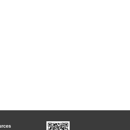
urces