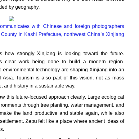
uided by geography.
) communicates with Chinese and foreign photographers
u County in Kashi Prefecture, northwest China’s Xinjiang
 how strongly Xinjiang is looking toward the future.
 is clear work being done to build a modern region.
and environmental technology are shaping Xinjiang into an
Asia. Tourism is also part of this vision, not as mass
e, and history in a sustainable way.
w this future-focused approach clearly. Large ecological
nvironments through tree planting, water management, and
 make the land productive and stable again, while also
ettlement. Zepu felt like a place where ancient ideas of
s.