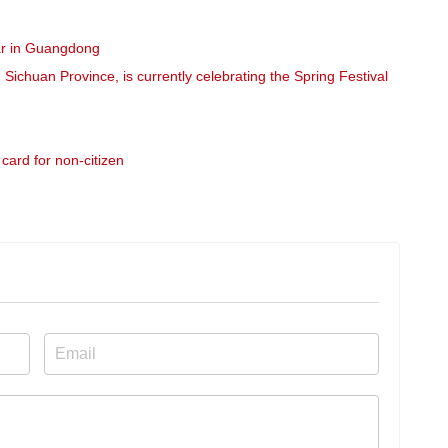
r in Guangdong
chuan Province, is currently celebrating the Spring Festival
card for non-citizen