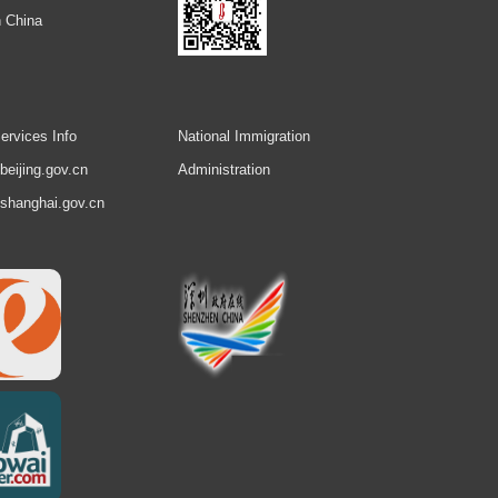
 China
ervices Info
National Immigration
.beijing.gov.cn
Administration
.shanghai.gov.cn