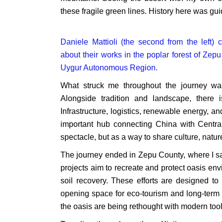
these fragile green lines. History here was g
Daniele Mattioli (the second from the left
about their works in the poplar forest of Zep
Uygur Autonomous Region.
What struck me throughout the journey was
Alongside tradition and landscape, there
Infrastructure, logistics, renewable energy, 
important hub connecting China with Central 
spectacle, but as a way to share culture, natur
The journey ended in Zepu County, where I sa
projects aim to recreate and protect oasis e
soil recovery. These efforts are designed to
opening space for eco-tourism and long-term s
the oasis are being rethought with modern tool