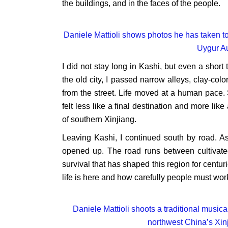
the buildings, and in the faces of the people.
Daniele Mattioli shows photos he has taken to
Uygur A
I did not stay long in Kashi, but even a shor
the old city, I passed narrow alleys, clay-c
from the street. Life moved at a human pace.
felt less like a final destination and more li
of southern Xinjiang.
Leaving Kashi, I continued south by road. A
opened up. The road runs between cultivated 
survival that has shaped this region for centu
life is here and how carefully people must work
Daniele Mattioli shoots a traditional musica
northwest China’s Xi