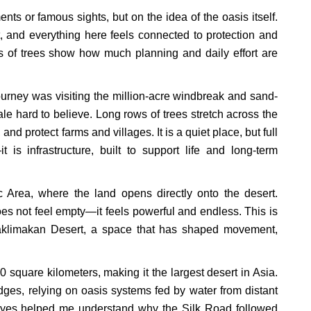
ts or famous sights, but on the idea of the oasis itself.
t, and everything here feels connected to protection and
nes of trees show how much planning and daily effort are
urney was visiting the million-acre windbreak and sand-
ale hard to believe. Long rows of trees stretch across the
and protect farms and villages. It is a quiet place, but full
 is infrastructure, built to support life and long-term
 Area, where the land opens directly onto the desert.
does not feel empty—it feels powerful and endless. This is
Taklimakan Desert, a space that has shaped movement,
square kilometers, making it the largest desert in Asia.
dges, relying on oasis systems fed by water from distant
eyes helped me understand why the Silk Road followed