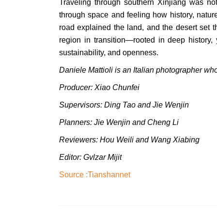
Traveling through southern Xinjiang was not
through space and feeling how history, natur
road explained the land, and the desert set 
region in transition—rooted in deep history, 
sustainability, and openness.
Daniele Mattioli is an Italian photographer who
Producer: Xiao Chunfei
Supervisors: Ding Tao and Jie Wenjin
Planners: Jie Wenjin and Cheng Li
Reviewers: Hou Weili
and
Wang Xiabing
Editor: Gvlzar Mijit
Source :
Tianshannet