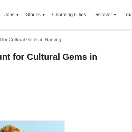
Jobs
Stories
Charming Cities
Discover
Trai
t for Cultural Gems in Nanjing
unt for Cultural Gems in