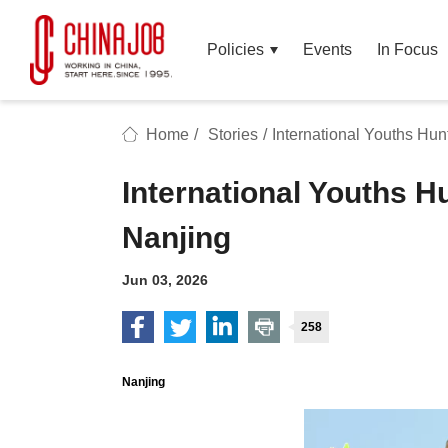
Policies
Events
In Focus
Home
/
Stories
/
International Youths Hun
International Youths H
Nanjing
Jun 03, 2026
258
Nanjing