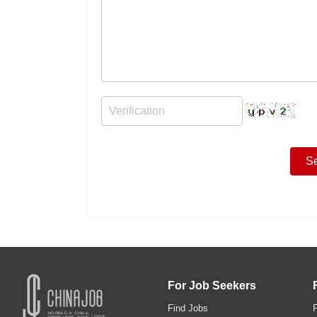
For Job Seekers
Find Jobs