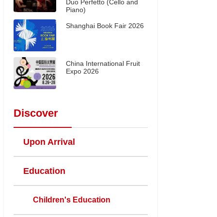
Duo Perfetto (Cello and
Piano)
Shanghai Book Fair 2026
China International Fruit
Expo 2026
Discover
Upon Arrival
Education
Children's Education