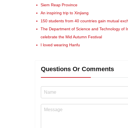
Siem Reap Province
An inspiring trip to Xinjiang
150 students from 40 countries gain mutual exc
The Department of Science and Technology of I
celebrate the Mid Autumn Festival
I loved wearing Hanfu
Questions Or Comments