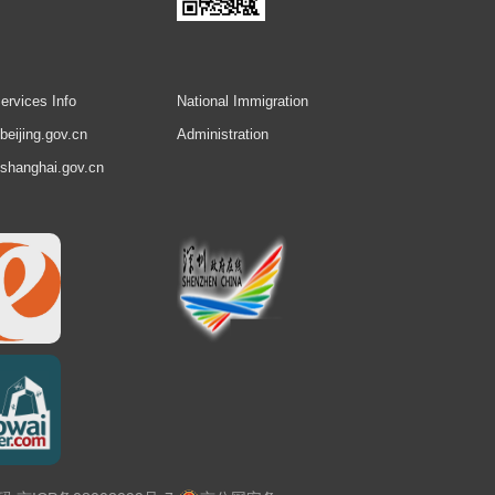
ervices Info
National Immigration
.beijing.gov.cn
Administration
.shanghai.gov.cn