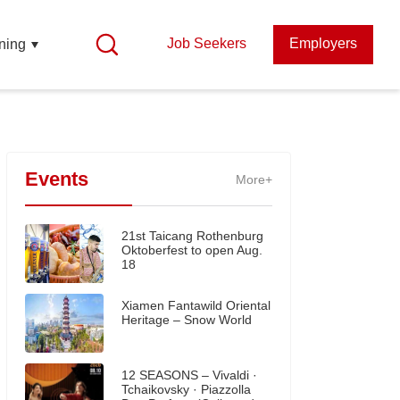
Job Seekers
Employers
ning
Events
More+
21st Taicang Rothenburg
Oktoberfest to open Aug.
18
Xiamen Fantawild Oriental
Heritage – Snow World
12 SEASONS – Vivaldi ·
Tchaikovsky · Piazzolla