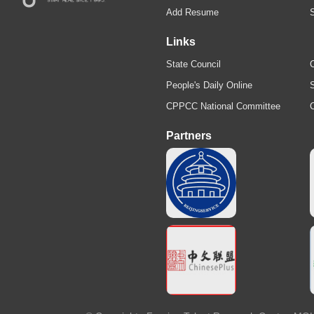
Add Resume
Links
State Council
C
People's Daily Online
S
CPPCC National Committee
Partners