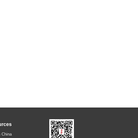
urces
 China