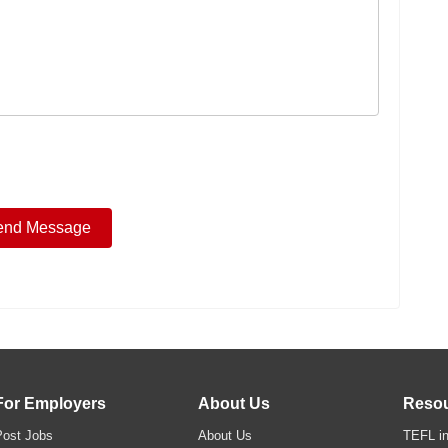
For Employers
About Us
Reso
Post Jobs
About Us
TEFL in