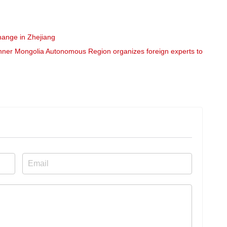
hange in Zhejiang
nner Mongolia Autonomous Region organizes foreign experts to