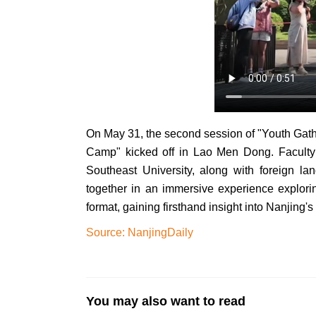
On May 31, the second session of "Youth Gat
Camp" kicked off in Lao Men Dong. Faculty 
Southeast University, along with foreign lan
together in an immersive experience explorin
format, gaining firsthand insight into Nanjing'
Source: NanjingDaily
You may also want to read