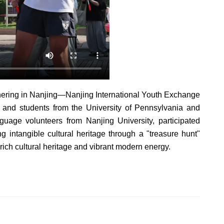
hering in Nanjing—Nanjing International Youth Exchange
and students from the University of Pennsylvania and
guage volunteers from Nanjing University, participated
g intangible cultural heritage through a "treasure hunt"
s rich cultural heritage and vibrant modern energy.