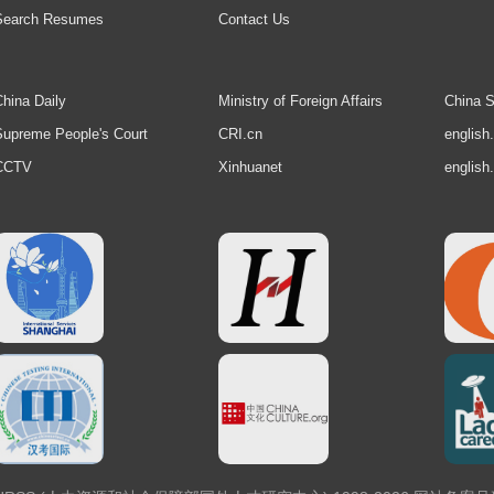
Search Resumes
Contact Us
hina Daily
Ministry of Foreign Affairs
China S
upreme People's Court
CRI.cn
english
CCTV
Xinhuanet
english