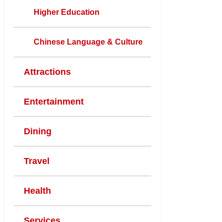
Higher Education
Chinese Language & Culture
Attractions
Entertainment
Dining
Travel
Health
Services