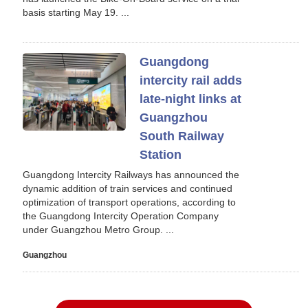
basis starting May 19. ...
Guangdong
intercity rail adds
late-night links at
Guangzhou
South Railway
Station
Guangdong Intercity Railways has announced the
dynamic addition of train services and continued
optimization of transport operations, according to
the Guangdong Intercity Operation Company
under Guangzhou Metro Group. ...
Guangzhou