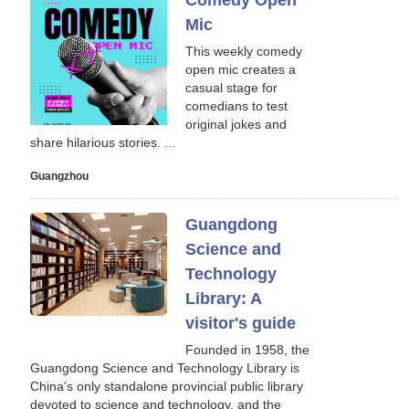
Comedy Open
Mic
This weekly comedy
open mic creates a
casual stage for
comedians to test
original jokes and
share hilarious stories. ...
Guangzhou
Guangdong
Science and
Technology
Library: A
visitor's guide
Founded in 1958, the
Guangdong Science and Technology Library is
China's only standalone provincial public library
devoted to science and technology, and the