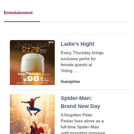
Entertainment
Ladie's Night
Every Thursday brings
exclusive perks for
female guests at
Yoting. ...
Guangzhou
Spider-Man:
Brand New Day
A forgotten Peter
Parker lives alone as a
full-time Spider-Man
until mounting pressure