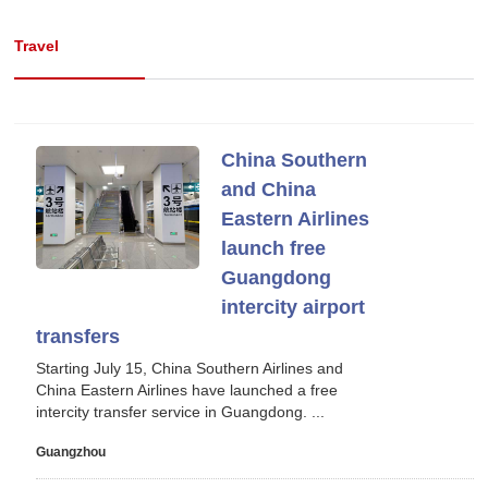
Travel
China Southern
and China
Eastern Airlines
launch free
Guangdong
intercity airport
transfers
Starting July 15, China Southern Airlines and
China Eastern Airlines have launched a free
intercity transfer service in Guangdong. ...
Guangzhou