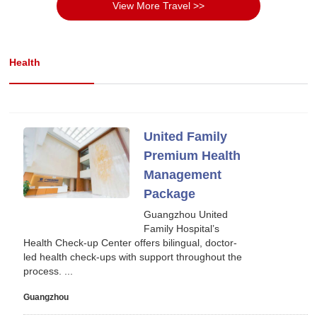
View More Travel >>
Health
United Family
Premium Health
Management
Package
Guangzhou United
Family Hospital’s
Health Check-up Center offers bilingual, doctor-
led health check-ups with support throughout the
process. ...
Guangzhou