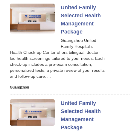
United Family
Selected Health
Management
Package
Guangzhou United
Family Hospital's
Health Check-up Center offers bilingual, doctor-
led health screenings tailored to your needs. Each
check-up includes a pre-exam consultation,
personalized tests, a private review of your results
and follow-up care. ...
Guangzhou
United Family
Selected Health
Management
Package