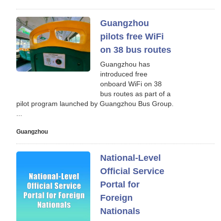
Guangzhou
pilots free WiFi
on 38 bus routes
Guangzhou has
introduced free
onboard WiFi on 38
bus routes as part of a
pilot program launched by Guangzhou Bus Group.
...
Guangzhou
National-Level
Official Service
Portal for
Foreign
Nationals