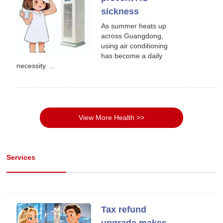
sickness
As summer heats up
across Guangdong,
using air conditioning
has become a daily
necessity. ...
View More Health >>
Services
Tax refund