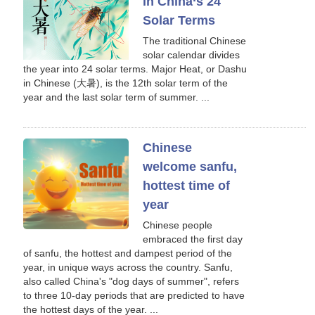
in China‘s 24
Solar Terms
The traditional Chinese
solar calendar divides
the year into 24 solar terms. Major Heat, or Dashu
in Chinese (大暑), is the 12th solar term of the
year and the last solar term of summer. ...
Chinese
welcome sanfu,
hottest time of
year
Chinese people
embraced the first day
of sanfu, the hottest and dampest period of the
year, in unique ways across the country. Sanfu,
also called China's "dog days of summer", refers
to three 10-day periods that are predicted to have
the hottest days of the year. ...