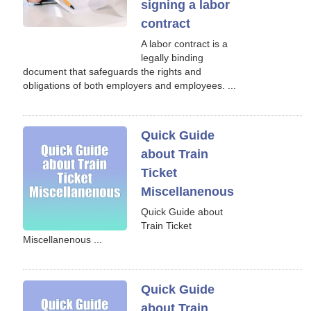
signing a labor
contract
A labor contract is a
legally binding
document that safeguards the rights and
obligations of both employers and employees. ...
Quick Guide
about Train
Ticket
Miscellanenous
Quick Guide about
Train Ticket
Miscellanenous ...
Quick Guide
about Train