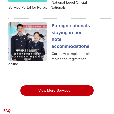
National-Level Official
Service Portal for Foreign Nationals ...
Foreign nationals
staying in non-
hotel
accommodations
Can now complete their
residence registration
online ...
View More Services >>
FAQ