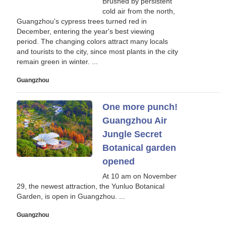
Brushed by persistent
cold air from the north,
Guangzhou's cypress trees turned red in
December, entering the year's best viewing
period. The changing colors attract many locals
and tourists to the city, since most plants in the city
remain green in winter. ...
Guangzhou
One more punch!
Guangzhou Air
Jungle Secret
Botanical garden
opened
At 10 am on November
29, the newest attraction, the Yunluo Botanical
Garden, is open in Guangzhou. ...
Guangzhou