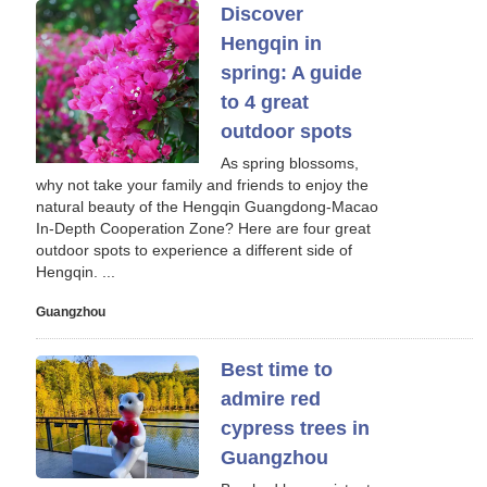
Discover
Hengqin in
spring: A guide
to 4 great
outdoor spots
As spring blossoms,
why not take your family and friends to enjoy the
natural beauty of the Hengqin Guangdong-Macao
In-Depth Cooperation Zone? Here are four great
outdoor spots to experience a different side of
Hengqin. ...
Guangzhou
Best time to
admire red
cypress trees in
Guangzhou