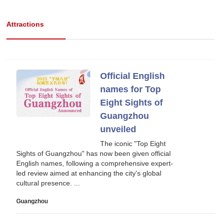
Attractions
Official English
names for Top
Eight Sights of
Guangzhou
unveiled
The iconic "Top Eight
Sights of Guangzhou" has now been given official
English names, following a comprehensive expert-
led review aimed at enhancing the city's global
cultural presence. ...
Guangzhou