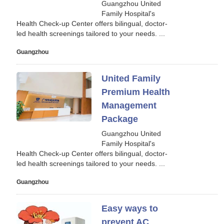
Guangzhou United
Family Hospital's
Health Check-up Center offers bilingual, doctor-
led health screenings tailored to your needs. ...
Guangzhou
United Family
Premium Health
Management
Package
Guangzhou United
Family Hospital's
Health Check-up Center offers bilingual, doctor-
led health screenings tailored to your needs. ...
Guangzhou
Easy ways to
prevent AC