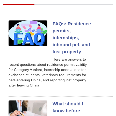
FAQs: Residence
permits,
internships,
inbound pet, and
lost property
Here are answers to
recent questions about residence permit validity
for Category A talent, internship annotations for
exchange students, veterinary requirements for
pets entering China, and reporting lost property
after leaving China. ...
What should I
know before