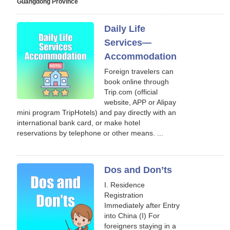
Guangdong Province
Daily Life
Services—
Accommodation
Foreign travelers can
book online through
Trip.com (official
website, APP or Alipay
mini program TripHotels) and pay directly with an
international bank card, or make hotel
reservations by telephone or other means. ...
Dos and Don’ts
I. Residence
Registration
Immediately after Entry
into China (I) For
foreigners staying in a