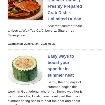
Summer Buffet |
Freshly Prepared
Crab Dish ×
Unlimited Durian
A vibrant summer feast
arrives at Wok Too Café, Level 1, Shangri-La
Guangzhou. ...
Guangzhou 2026.07.24 - 2026.08.31
Easy ways to
boost your
appetite in
summer heat
Sanfu, the dog days of
summer, begins this
week. In Guangdong, where hot, humid weather is
part of daily life, locals have developed their own
summer eating habits to beat the heat and boost