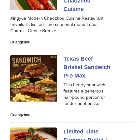
Chaozhou
Cuisine
Xingyue Modern Chaozhou Cuisine Restaurant
unveils its limited-time seasonal menu Lotus
Charm · Gentle Breeze. ...
Guangzhou
Texas Beef
Brisket Sandwich
Pro Max
This hearty sandwich
features a generous
half-pound portion of
tender beef brisket. ...
Guangzhou
Limited-Time