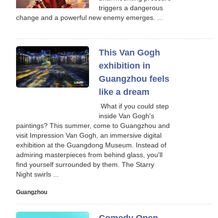
triggers a dangerous
change and a powerful new enemy emerges. ...
This Van Gogh
exhibition in
Guangzhou feels
like a dream
‍ What if you could step
inside Van Gogh's
paintings? This summer, come to Guangzhou and
visit Impression Van Gogh, an immersive digital
exhibition at the Guangdong Museum. Instead of
admiring masterpieces from behind glass, you'll
find yourself surrounded by them. The Starry
Night swirls ...
Guangzhou