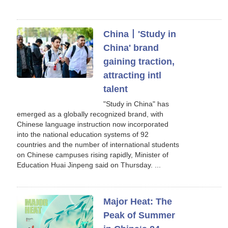
China丨'Study in
China' brand
gaining traction,
attracting intl
talent
"Study in China" has
emerged as a globally recognized brand, with
Chinese language instruction now incorporated
into the national education systems of 92
countries and the number of international students
on Chinese campuses rising rapidly, Minister of
Education Huai Jinpeng said on Thursday. ...
Major Heat: The
Peak of Summer