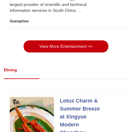
largest provider of scientific and technical
information services in South China. ...
Guangzhou
View More Entertainment >>
Dining
Lotus Charm &
Summer Breeze
at Xingyue
Modern