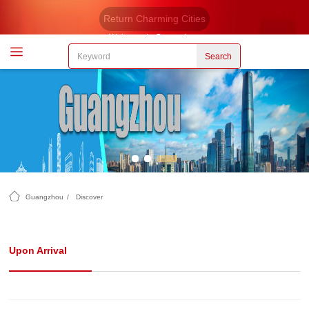
Return Charming Cities
Welcome to Guangzhou
Search
Guangzhou
/
Discover
Upon Arrival