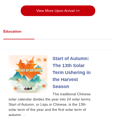
View More Upon Arrival >>
Education
Start of Autumn:
The 13th Solar
Term Ushering in
the Harvest
Season
The traditional Chinese
solar calendar divides the year into 24 solar terms.
Start of Autumn, or Liqiu in Chinese, is the 13th
solar term of the year and the first solar term of
autumn. ...