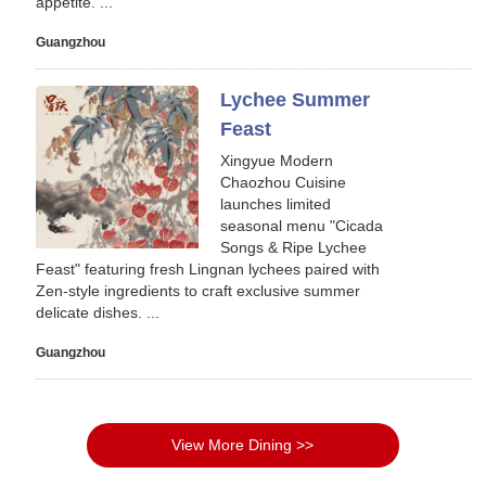
appetite. ...
Guangzhou
Lychee Summer
Feast
Xingyue Modern
Chaozhou Cuisine
launches limited
seasonal menu "Cicada
Songs & Ripe Lychee
Feast" featuring fresh Lingnan lychees paired with
Zen-style ingredients to craft exclusive summer
delicate dishes. ...
Guangzhou
View More Dining >>