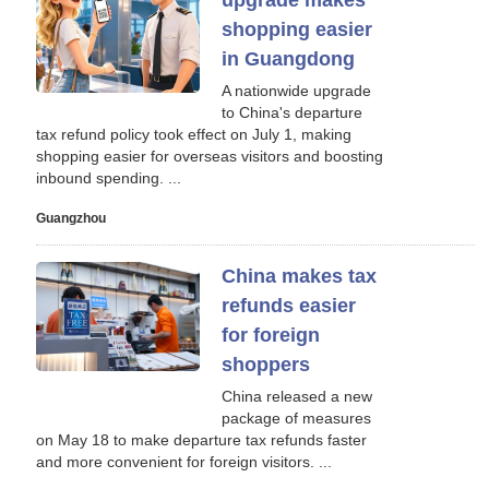
upgrade makes
shopping easier
in Guangdong
A nationwide upgrade
to China's departure
tax refund policy took effect on July 1, making
shopping easier for overseas visitors and boosting
inbound spending. ...
Guangzhou
China makes tax
refunds easier
for foreign
shoppers
China released a new
package of measures
on May 18 to make departure tax refunds faster
and more convenient for foreign visitors. ...