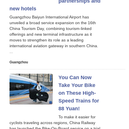
partnerships and
new hotels
Guangzhou Baiyun International Airport has
unveiled a broad service expansion on the 16th
China Tourism Day, combining tourism-linked
offerings and new terminal infrastructure as it
moves to strengthen its role as a leading
international aviation gateway in southern China.
...
Guangzhou
You Can Now
Take Your Bike
on These High-
Speed Trains for
88 Yuan!
To make it easier for
cyclists traveling across regions, China Railway
has launched the Bike‑On‑Board service on a trial