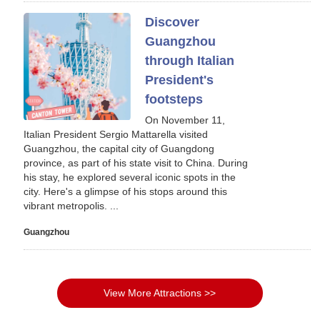
Discover
Guangzhou
through Italian
President's
footsteps
On November 11,
Italian President Sergio Mattarella visited
Guangzhou, the capital city of Guangdong
province, as part of his state visit to China. During
his stay, he explored several iconic spots in the
city. Here's a glimpse of his stops around this
vibrant metropolis. ...
Guangzhou
View More Attractions >>