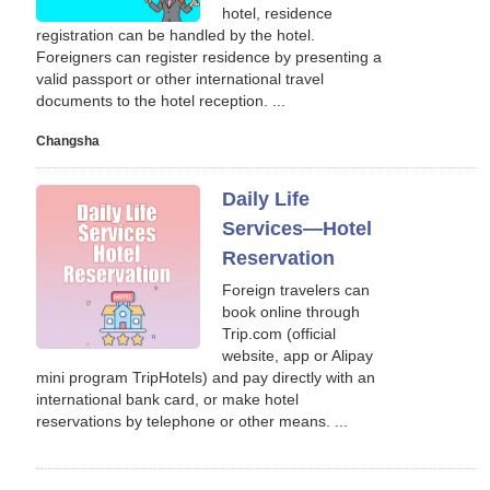
hotel, residence
registration can be handled by the hotel.
Foreigners can register residence by presenting a
valid passport or other international travel
documents to the hotel reception. ...
Changsha
Daily Life
Services—Hotel
Reservation
Foreign travelers can
book online through
Trip.com (official
website, app or Alipay
mini program TripHotels) and pay directly with an
international bank card, or make hotel
reservations by telephone or other means. ...