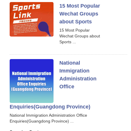
15 Most Popular
Wechat Groups
about Sports
15 Most Popular
Wechat Groups about
Sports ...
National
Immigration
Administration
Office
Enquiries(Guangdong Province)
National Immigration Administration Office
Enquiries(Guangdong Province) ...