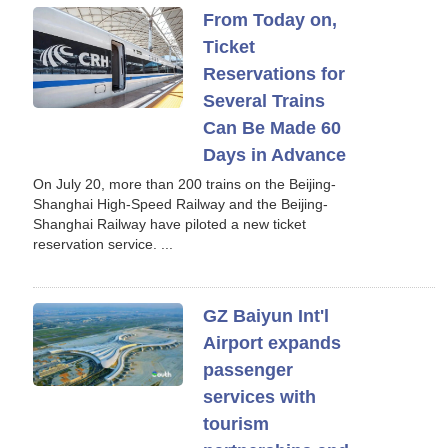
From Today on,
Ticket
Reservations for
Several Trains
Can Be Made 60
Days in Advance
On July 20, more than 200 trains on the Beijing-
Shanghai High-Speed Railway and the Beijing-
Shanghai Railway have piloted a new ticket
reservation service. ...
GZ Baiyun Int'l
Airport expands
passenger
services with
tourism