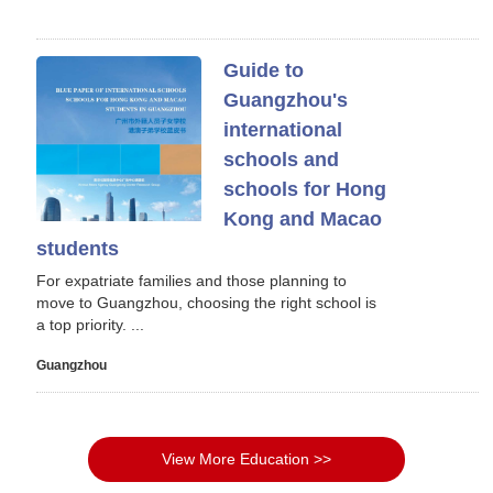
Guide to
Guangzhou's
international
schools and
schools for Hong
Kong and Macao
students
For expatriate families and those planning to
move to Guangzhou, choosing the right school is
a top priority. ...
Guangzhou
View More Education >>