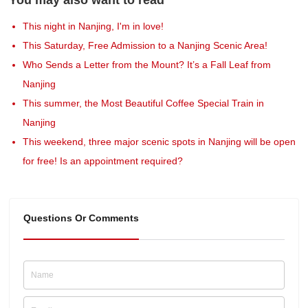
This night in Nanjing, I'm in love!
This Saturday, Free Admission to a Nanjing Scenic Area!
Who Sends a Letter from the Mount? It’s a Fall Leaf from
Nanjing
This summer, the Most Beautiful Coffee Special Train in
Nanjing
This weekend, three major scenic spots in Nanjing will be open
for free! Is an appointment required?
Questions Or Comments