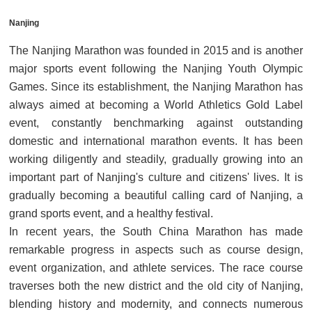
Nanjing
The Nanjing Marathon was founded in 2015 and is another
major sports event following the Nanjing Youth Olympic
Games. Since its establishment, the Nanjing Marathon has
always aimed at becoming a World Athletics Gold Label
event, constantly benchmarking against outstanding
domestic and international marathon events. It has been
working diligently and steadily, gradually growing into an
important part of Nanjing's culture and citizens' lives. It is
gradually becoming a beautiful calling card of Nanjing, a
grand sports event, and a healthy festival.
In recent years, the South China Marathon has made
remarkable progress in aspects such as course design,
event organization, and athlete services. The race course
traverses both the new district and the old city of Nanjing,
blending history and modernity, and connects numerous