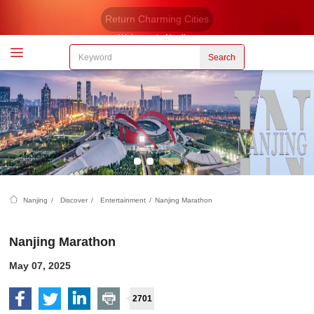
Return Charming Cities
Welcome to Nanjing
Search
Nanjing
/
Discover
/
Entertainment
/
Nanjing Marathon
Nanjing Marathon
May 07, 2025
2701