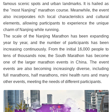
famous scenic spots and urban landmarks. It is hailed as
the "most Nanjing" marathon course. Meanwhile, the event
also incorporates rich local characteristics and cultural
elements, allowing participants to experience the unique
charm of Nanjing while running.
The scale of the Nanjing Marathon has been expanding
year by year, and the number of participants has been
increasing continuously. From the initial 16,000 people to
tens of thousands now, the South Marathon has become
one of the larger marathon events in China. The event
events are also becoming increasingly diverse, including
full marathons, half marathons, mini health runs and many
other events, meeting the needs of different participants.