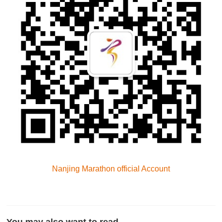
Nanjing Marathon official Account
You may also want to read