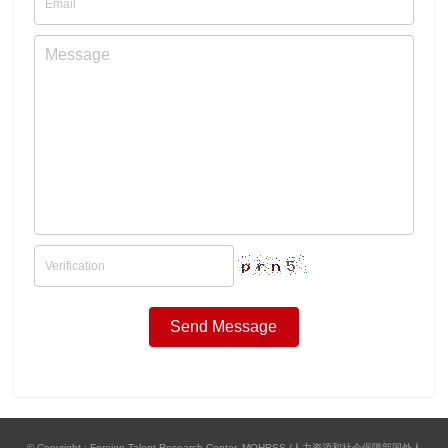
© Copyright : Foreign Talent Research Center, MOHRSS (人力资源和社会保障部国外人