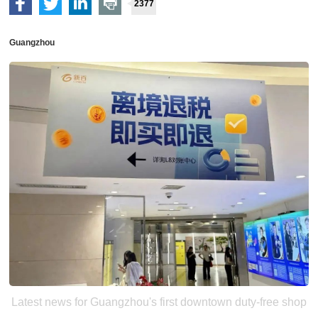
2377
Guangzhou
Latest news for Guangzhou's first downtown duty-free shop