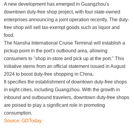
A new development has emerged in Guangzhou's
downtown duty-free shop project, with four state-owned
enterprises announcing a joint operation recently. The duty-
free shop will sell tax-exempt goods such as liquor and
food.
The Nansha International Cruise Terminal will establish a
pickup point in the port's outbound area, allowing
consumers to "shop in-store and pick up at the port." This
initiative stems from an official statement issued in August
2024 to boost duty-free shopping in China.
It specifies the establishment of downtown duty-free shops
in eight cities, including Guangzhou. With the growth in
inbound and outbound travelers, downtown duty-free shops
are poised to play a significant role in promoting
consumption.
Source: GDToday