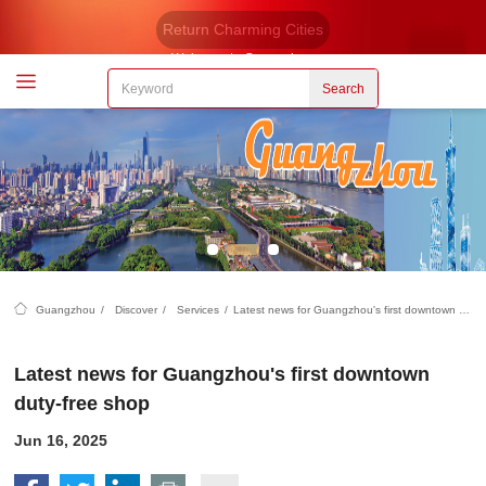
Return Charming Cities
Welcome to Guangzhou
Search
Guangzhou
/
Discover
/
Services
/
Latest news for Guangzhou's first downtown duty-free shop
Latest news for Guangzhou's first downtown
duty-free shop
Jun 16, 2025