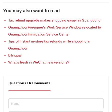
You may also want to read
Tax refund upgrade makes shopping easier in Guangdong
Guangzhou Foreigner's Work Service Window relocated to
Guangzhou Immigation Service Center
Tips of instant in-store tax refunds while shopping in
Guangzhou
Bilingual
What's fresh in WeChat new versions?
Questions Or Comments