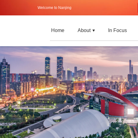
Welcome to Nanjing
Home
About
In Focus