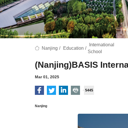
International
Nanjing
/
Education
/
School
(Nanjing)BASIS Interna
Mar 01, 2025
5445
Nanjing