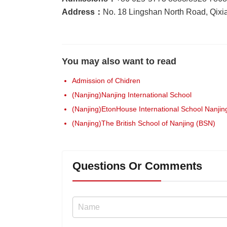
Address：
No. 18 Lingshan North Road, Qixia 
You may also want to read
Admission of Chidren
(Nanjing)Nanjing International School
(Nanjing)EtonHouse International School Nanjing
(Nanjing)The British School of Nanjing (BSN)
Questions Or Comments