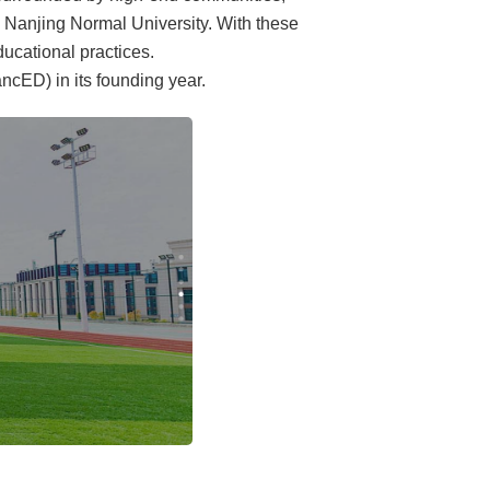
d Nanjing Normal University. With these
ducational practices.
cED) in its founding year.