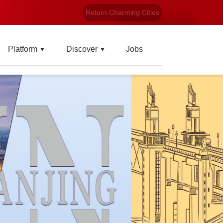
Return Charming Cities
Platform
Discover
Jobs