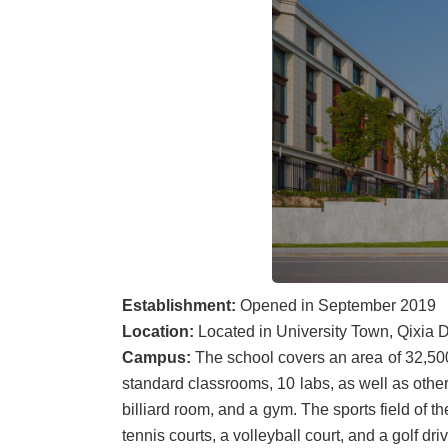
Establishment:
Opened in September 2019
Location:
Located in University Town, Qixia Di
Campus:
The school covers an area of 32,500
standard classrooms, 10 labs, as well as other 
billiard room, and a gym. The sports field of t
tennis courts, a volleyball court, and a golf dri