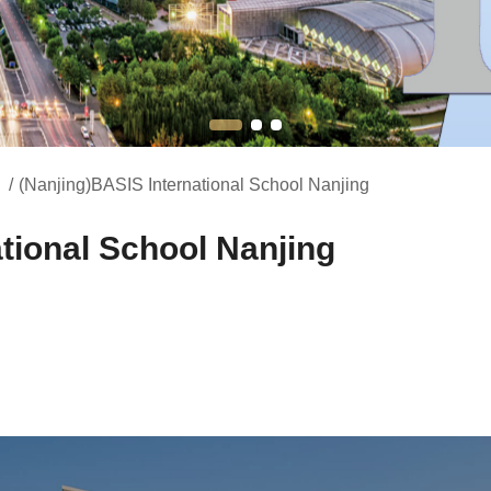
/
(Nanjing)BASIS International School Nanjing
tional School Nanjing