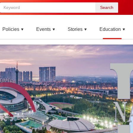
Search
Policies
Events
Stories
Education