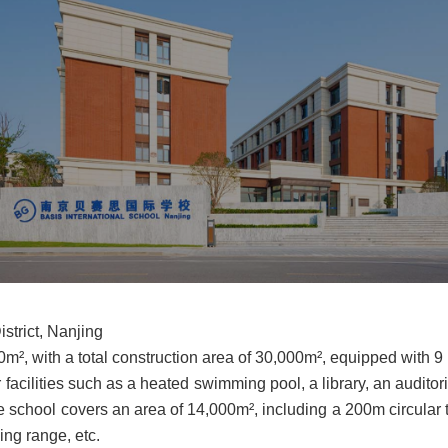
strict, Nanjing
m², with a total construction area of 30,000m², equipped with 9
facilities such as a heated swimming pool, a library, an auditor
he school covers an area of 14,000m², including a 200m circular tr
ving range, etc.