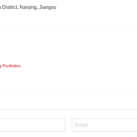
District, Nanjing, Jiangsu
 Portfolios