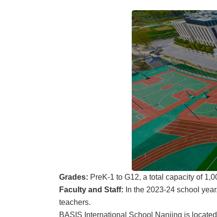
Grades:
PreK-1 to G12, a total capacity of 1,
Faculty and Staff:
In the 2023-24 school year,
teachers.
BASIS International School Nanjing is located