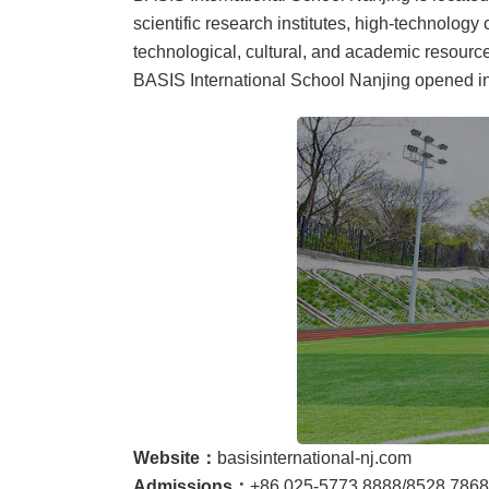
scientific research institutes, high-technolog
technological, cultural, and academic resource
BASIS International School Nanjing opened in
Website：
basisinternational-nj.com
Admissions：
+86 025-5773 8888/8528 7868