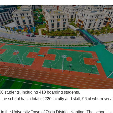
000 students, including 418 boarding students.
 the school has a total of 220 faculty and staff, 96 of whom ser
 in the University Town of Qixia District, Nanjing. The school i