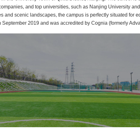
y companies, and top universities, such as Nanjing University an
s and scenic landscapes, the campus is perfectly situated for e
 September 2019 and was accredited by Cognia (formerly Advan