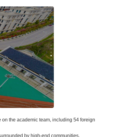
ve on the academic team, including 54 foreign
s surrounded by high-end communities,