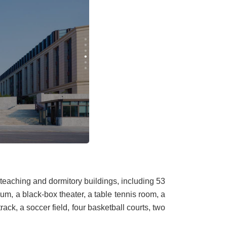
 teaching and dormitory buildings, including 53
ium, a black-box theater, a table tennis room, a
ack, a soccer field, four basketball courts, two